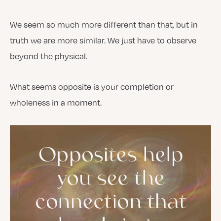
We seem so much more different than that, but in
truth we are more similar. We just have to observe
beyond the physical.
What seems opposite is your completion or
wholeness in a moment.