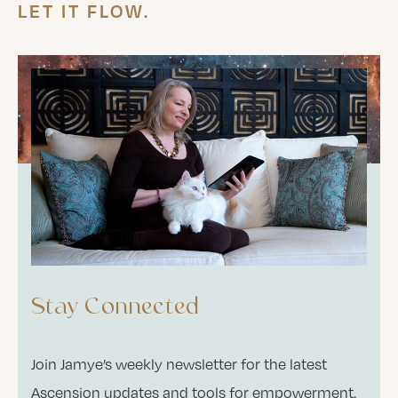
LET IT FLOW.
Stay Connected
Join Jamye’s weekly newsletter for the latest
Ascension updates and tools for empowerment.