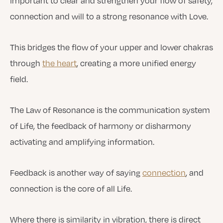
important to clear and strengthen your flow of safety,
connection and will to a strong resonance with Love.
This bridges the flow of your upper and lower chakras
through
the heart
, creating a more unified energy
field.
The Law of Resonance is the communication system
of Life, the feedback of harmony or disharmony
activating and amplifying information.
Feedback is another way of saying
connection
, and
connection is the core of all Life.
Where there is similarity in vibration, there is direct