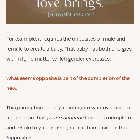
For example, it requires the opposites of male and
female to create a baby. That baby has both energies
within it, no matter which gender expresses.
What seems opposite is part of the completion of the
new.
This perception helps you integrate whatever seems
opposite so that
your resonance
becomes complete
and whole to your growth, rather than resisting the
“opposite.”