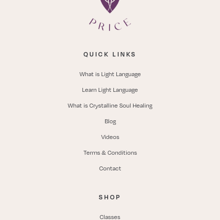
QUICK LINKS
What is Light Language
Learn Light Language
What is Crystalline Soul Healing
Blog
Videos
Terms & Conditions
Contact
SHOP
Classes