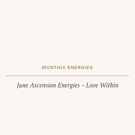
MONTHLY ENERGIES
June Ascension Energies – Love Within