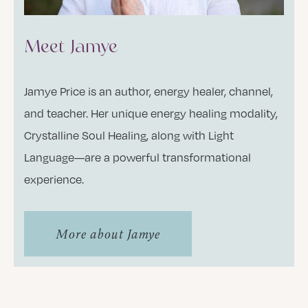
Meet Jamye
Jamye Price is an author, energy healer, channel,
and teacher. Her unique energy healing modality,
Crystalline Soul Healing, along with Light
Language—are a powerful transformational
experience.
More about Jamye