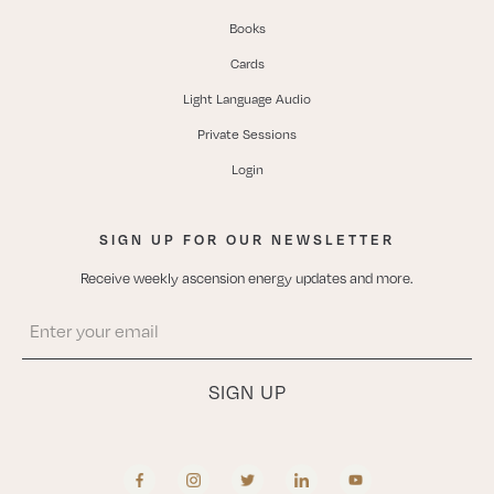
Books
Cards
Light Language Audio
Private Sessions
Login
SIGN UP FOR OUR NEWSLETTER
Receive weekly ascension energy updates and more.