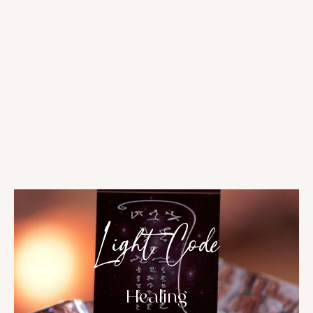
Light Code
Healing