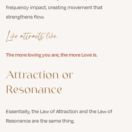
frequency impact, creating movement that
strengthens flow.
Like attracts like.
The more loving you are, the more Love is
.
Attraction
or
Resonance
Essentially, the Law of Attraction and the Law of
Resonance are the same thing.