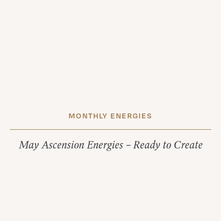
MONTHLY ENERGIES
May Ascension Energies – Ready to Create