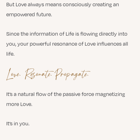
But Love always means consciously creating an
empowered future.
Since the information of Life is flowing directly into
you, your powerful resonance of Love influences all
life.
Love. Resonate. Propagate.
It’s a natural flow of the passive force magnetizing
more Love.
It’s in you.