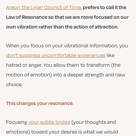
prefers to call it the
Areon, the Lyran Council of Time
,
Law of Resonance so that we are more focused on our
own vibration rather than the action of attraction.
When you focus on your vibrational information, you
don’t suppress uncomfortable experiences
like
hatred or anger. You allow them to transform (the
motion of emotion) into a deeper strength and new
choice.
This changes your resonance.
Focusing
your subtle bridge
(your thoughts and
emotions) toward your desires is what we would