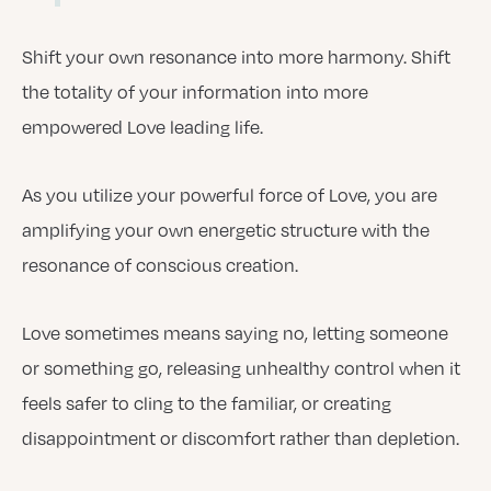
Shift your own resonance into more harmony. Shift
the totality of your information into more
empowered Love leading life.
As you utilize your powerful force of Love, you are
amplifying your own energetic structure with the
resonance of conscious creation.
Love sometimes means saying no, letting someone
or something go, releasing unhealthy control when it
feels safer to cling to the familiar, or creating
disappointment or discomfort rather than depletion.