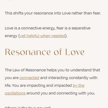
This shifts your resonance into Love rather than fear.
Love is a connective energy, fear is a separative
energy (
yet helpful when needed
).
Resonance
of
Love
The Law of Resonance helps you to understand that
you are
connected
and interacting constantly with
life. You are impacting and impacted
by the
oscillations
around you and connecting with you.
Where is the true power?