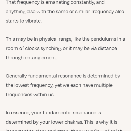
That frequency is emanating constantly, and
anything else with the same or similar frequency also
starts to vibrate.
This may be in physical range, like the pendulums in a
room of clocks synching, or it may be via distance
through entanglement.
Generally fundamental resonance is determined by
the lowest frequency, yet we each have multiple
frequencies within us.
In essence, your fundamental resonance is
determined by your lower chakras. This is why it is