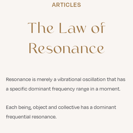
ARTICLES
The
Law
of
Resonance
Resonance is merely a vibrational oscillation that has
a specific dominant frequency range in a moment.
Each being, object and collective has a dominant
frequential resonance.