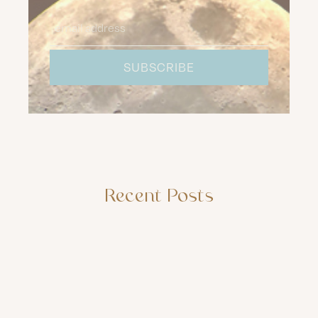
Recent Posts