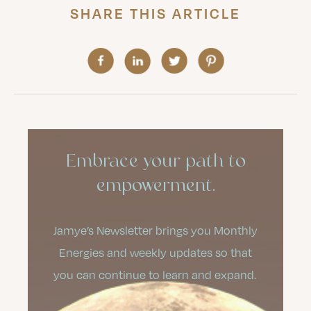
SHARE THIS ARTICLE
Embrace your path to
empowerment.
Jamye’s Newsletter brings you Monthly
Energies and weekly updates so that
you can continue to learn and expand.