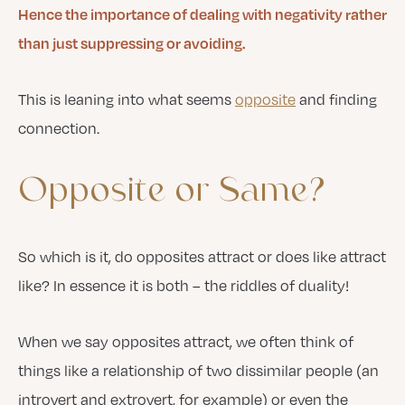
Hence the importance of dealing with negativity rather
than just suppressing or avoiding.
This is leaning into what seems
opposite
and finding
connection.
Opposite
or
Same?
So which is it, do opposites attract or does like attract
like? In essence it is both – the riddles of duality!
When we say opposites attract, we often think of
things like a relationship of two dissimilar people (an
introvert and extrovert, for example) or even the