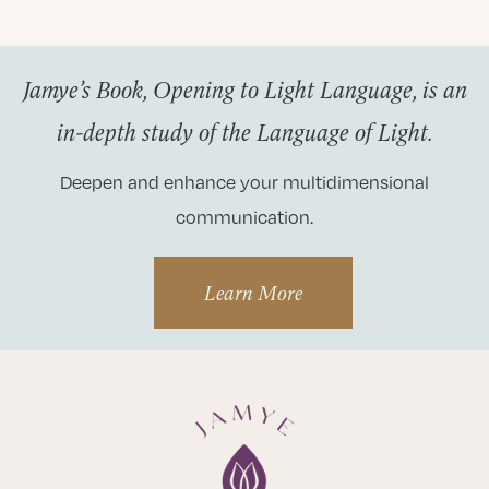
Jamye’s Book, Opening to Light Language, is an
in-depth study of the Language of Light.
Deepen and enhance your multidimensional
communication.
Learn More