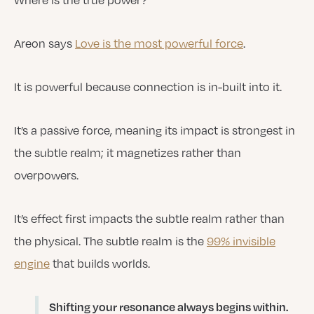
Areon says
Love is the most powerful force
.
It is powerful because connection is in-built into it.
It’s a passive force, meaning its impact is strongest in
the subtle realm; it magnetizes rather than
overpowers.
It’s effect first impacts the subtle realm rather than
the physical. The subtle realm is the
99% invisible
engine
that builds worlds.
Shifting your resonance always begins within.