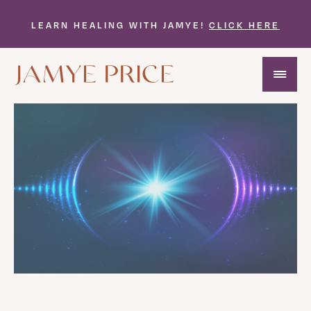
LEARN HEALING WITH JAMYE!
CLICK HERE