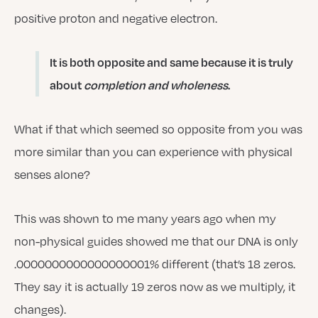
positive proton and negative electron.
It is both opposite and same because it is truly
about
completion and wholeness
.
What if that which seemed so opposite from you was
more similar than you can experience with physical
senses alone?
This was shown to me many years ago when my
non-physical guides showed me that our DNA is only
.0000000000000000001% different (that’s 18 zeros.
They say it is actually 19 zeros now as we multiply, it
changes).