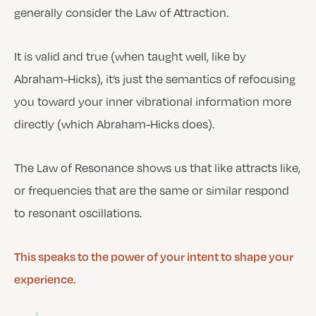
generally consider the Law of Attraction.
It is valid and true (when taught well, like by
Abraham-Hicks), it’s just the semantics of refocusing
you toward your inner vibrational information more
directly (which Abraham-Hicks does).
The Law of Resonance shows us that like attracts like,
or frequencies that are the same or similar respond
to resonant oscillations.
This speaks to the power of your intent to shape your
experience.