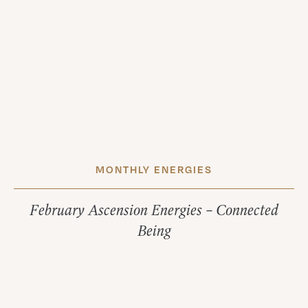
MONTHLY ENERGIES
February Ascension Energies – Connected
Being