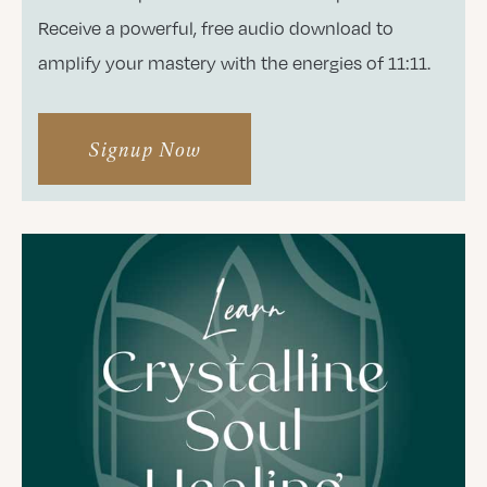
Receive a powerful, free audio download to
amplify your mastery with the energies of 11:11.
Signup Now