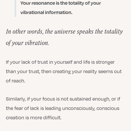
Your resonance is the totality of your
vibrational information.
In other words, the universe speaks the totality
of your vibration.
If your lack of trust in yourself and life is stronger
than your trust, then creating your reality seems out
of reach.
Similarly, if your focus is not sustained enough, or if
the fear of lack is leading unconsciously, conscious
creation is more difficult.