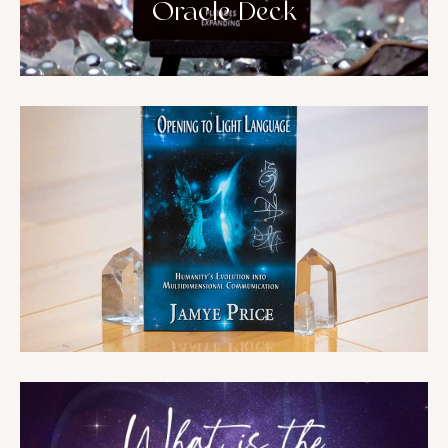
Oracle Deck