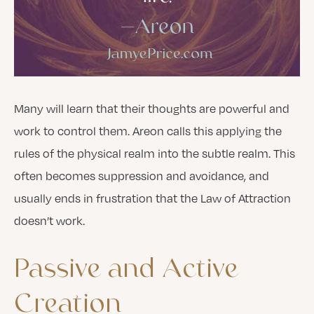
Many will learn that their thoughts are powerful and
work to control them. Areon calls this applying the
rules of the physical realm into the subtle realm. This
often becomes suppression and avoidance, and
usually ends in frustration that the Law of Attraction
doesn’t work.
Passive
and
Active
Creation