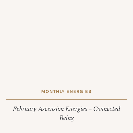
MONTHLY ENERGIES
February Ascension Energies – Connected
Being