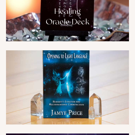
Healing
Oracle Deck