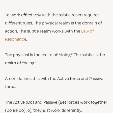
To work effectively with the subtle realm requires
different rules. The physical realm is the domain of
action. The subtle realm works with the
Law of
Resonance
.
The physical is the realm of “doing.” The subtle is the
realm of “being.”
Areon defines this with the Active force and Passive
force.
The Active (Do) and Passive (Be) forces work together
(Do Be Do) ;o), they just work differently.