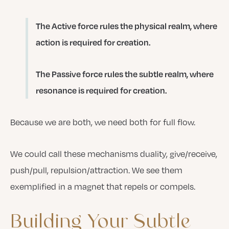
The Active force rules the physical realm, where
action is required for creation.
The Passive force rules the subtle realm, where
resonance is required for creation.
Because we are both, we need both for full flow.
We could call these mechanisms duality, give/receive,
push/pull, repulsion/attraction. We see them
exemplified in a magnet that repels or compels.
Building
Your
Subtle