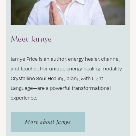
Meet Jamye
Jamye Price is an author, energy healer, channel,
and teacher. Her unique energy healing modality,
Crystalline Soul Healing, along with Light
Language—are a powerful transformational
experience.
More about Jamye