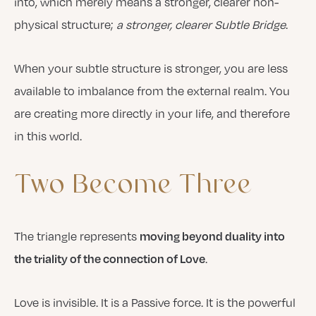
into, which merely means a stronger, clearer non-
physical structure;
a stronger, clearer Subtle Bridge
.
When your subtle structure is stronger, you are less
available to imbalance from the external realm. You
are creating more directly in your life, and therefore
in this world.
Two
Become
Three
The triangle represents
moving beyond duality into
.
the triality of the connection of Love
Love is invisible. It is a Passive force. It is the powerful