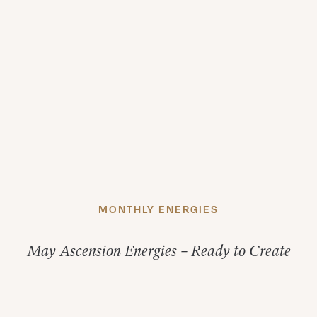
MONTHLY ENERGIES
May Ascension Energies – Ready to Create