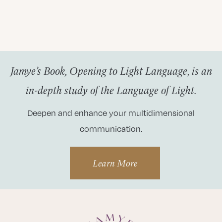
Jamye’s Book, Opening to Light Language, is an
in-depth study of the Language of Light.
Deepen and enhance your multidimensional
communication.
Learn More