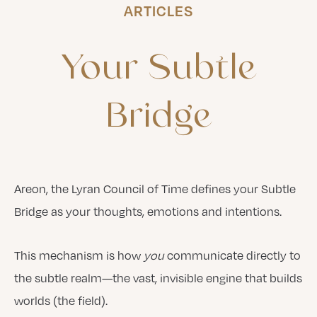
ARTICLES
Your
Subtle
Bridge
Areon, the Lyran Council of Time defines your Subtle
Bridge as your thoughts, emotions and intentions.
This mechanism is how
you
communicate directly to
the subtle realm—the vast, invisible engine that builds
worlds (the field).