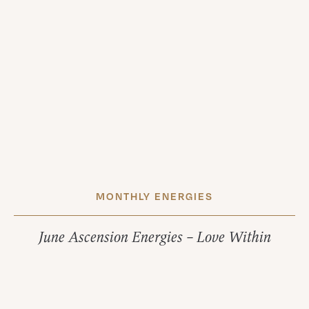
MONTHLY ENERGIES
June Ascension Energies – Love Within