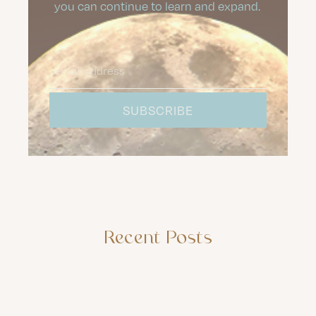
you can continue to learn and expand.
Recent Posts