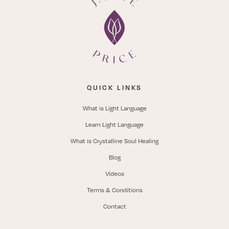
QUICK LINKS
What is Light Language
Learn Light Language
What is Crystalline Soul Healing
Blog
Videos
Terms & Conditions
Contact