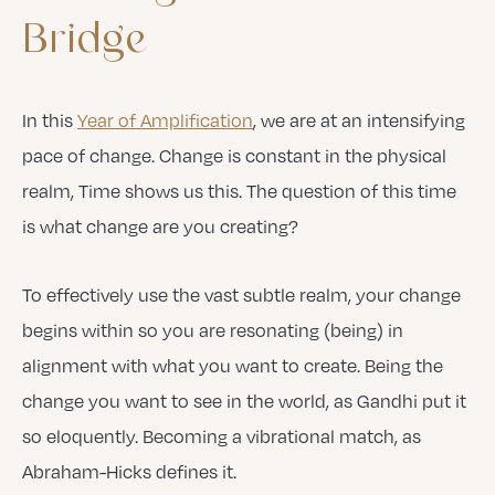
Bridge
In this
Year of Amplification
, we are at an intensifying
pace of change. Change is constant in the physical
realm, Time shows us this. The question of this time
is what change are you creating?
To effectively use the vast subtle realm, your change
begins within so you are resonating (being) in
alignment with what you want to create. Being the
change you want to see in the world, as Gandhi put it
so eloquently. Becoming a vibrational match, as
Abraham-Hicks defines it.