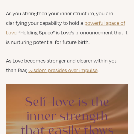
As you strengthen your inner structure, you are
clarifying your capability to hold a
powerful space of
Love
. “Holding Space” is Love’s pronouncement that it
is nurturing potential for future birth.
As Love becomes stronger and clearer within you
than fear,
wisdom presides over impulse
.