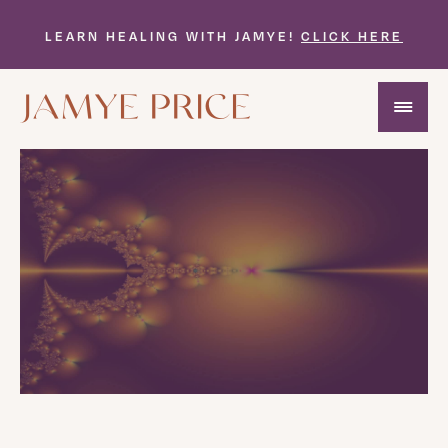
LEARN HEALING WITH JAMYE!
CLICK HERE