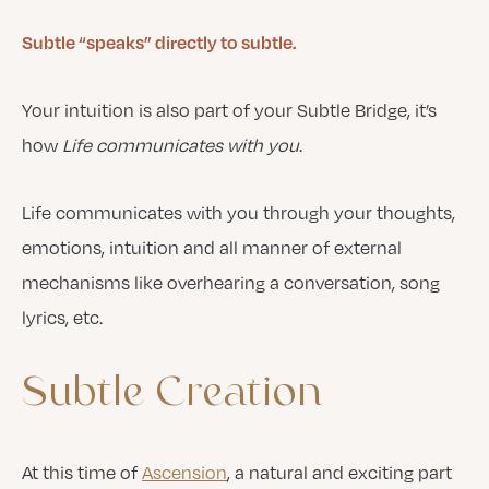
Subtle “speaks” directly to subtle.
Your intuition is also part of your Subtle Bridge, it’s
how
Life communicates with you
.
Life communicates with you through your thoughts,
emotions, intuition and all manner of external
mechanisms like overhearing a conversation, song
lyrics, etc.
Subtle
Creation
At this time of
Ascension
, a natural and exciting part