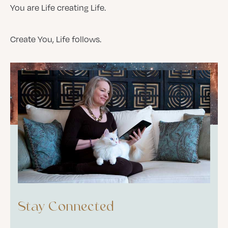
You are Life creating Life.
Create You, Life follows.
Stay Connected