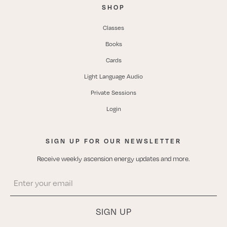
SHOP
Classes
Books
Cards
Light Language Audio
Private Sessions
Login
SIGN UP FOR OUR NEWSLETTER
Receive weekly ascension energy updates and more.