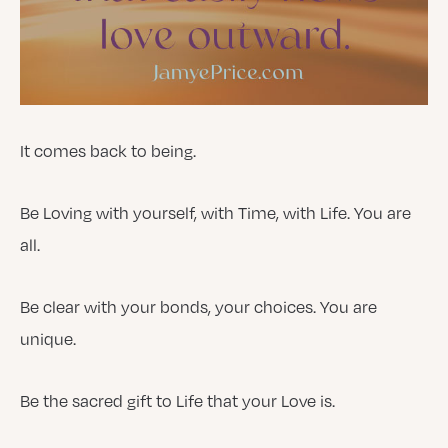
It comes back to being.
Be Loving with yourself, with Time, with Life. You are
all.
Be clear with your bonds, your choices. You are
unique.
Be the sacred gift to Life that your Love is.