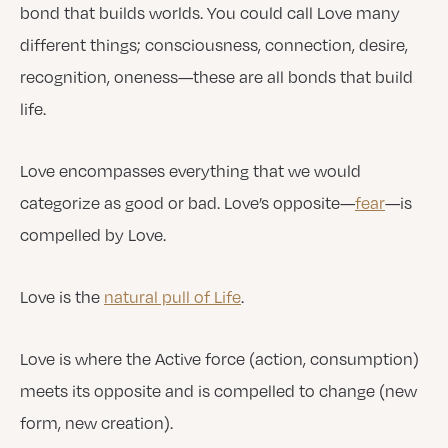
bond that builds worlds. You could call Love many
different things; consciousness, connection, desire,
recognition, oneness—these are all bonds that build
life.
Love encompasses everything that we would
categorize as good or bad. Love’s opposite—
fear
—is
compelled by Love.
Love is the
natural pull of Life
.
Love is where the Active force (action, consumption)
meets its opposite and is compelled to change (new
form, new creation).