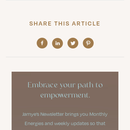
SHARE THIS ARTICLE
Embrace your path to
empowerment.
Jamye’s Newsletter brings you Monthly
Energies and weekly updates so that