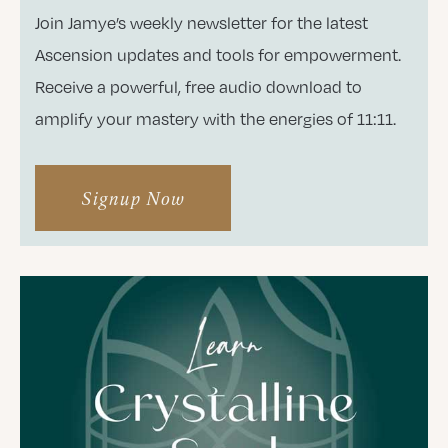
Join Jamye’s weekly newsletter for the latest
Ascension updates and tools for empowerment.
Receive a powerful, free audio download to
amplify your mastery with the energies of 11:11.
Signup Now