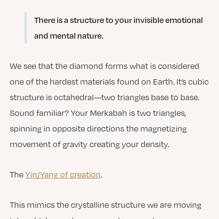
There is a structure to your invisible emotional
and mental nature.
We see that the diamond forms what is considered
one of the hardest materials found on Earth. It’s cubic
structure is octahedral—two triangles base to base.
Sound familiar? Your Merkabah is two triangles,
spinning in opposite directions the magnetizing
movement of gravity creating your density.
The
Yin/Yang of creation
.
This mimics the crystalline structure we are moving