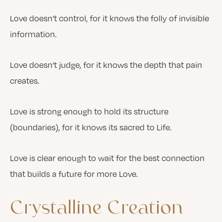
Love doesn’t control, for it knows the folly of invisible
information.
Love doesn’t judge, for it knows the depth that pain
creates.
Love is strong enough to hold its structure
(boundaries), for it knows its sacred to Life.
Love is clear enough to wait for the best connection
that builds a future for more Love.
Crystalline
Creation