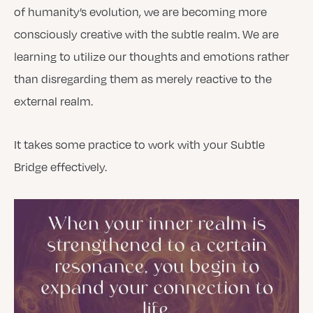
of humanity’s evolution, we are becoming more
consciously creative with the subtle realm. We are
learning to utilize our thoughts and emotions rather
than disregarding them as merely reactive to the
external realm.
It takes some practice to work with your Subtle
Bridge effectively.