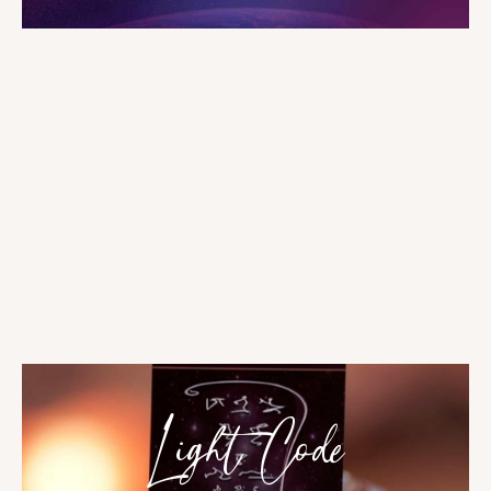
Light Code