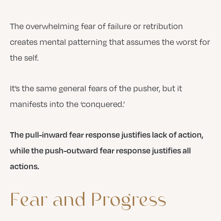
The overwhelming fear of failure or retribution
creates mental patterning that assumes the worst for
the self.
It’s the same general fears of the pusher, but it
manifests into the ‘conquered.’
The pull-inward fear response justifies lack of action,
while the push-outward fear response justifies all
actions.
Fear
and
Progress