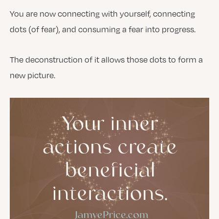
You are now connecting with yourself, connecting
dots (of fear), and consuming a fear into progress.
The deconstruction of it allows those dots to form a
new picture.