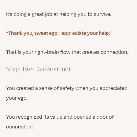
It’s doing a great job at helping you to survive.
“Thank you, sweet ego. I appreciate your help.”
That is your right-brain flow that creates connection.
Step Two: Deconstruct
You created a sense of safety when you appreciated
your ego.
You recognized its value and opened a door of
connection.