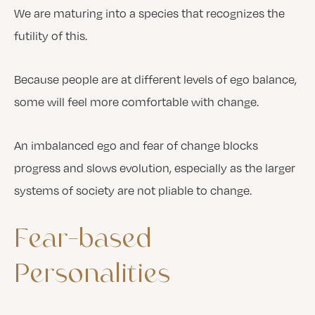
We are maturing into a species that recognizes the
futility of this.
Because people are at different levels of ego balance,
some will feel more comfortable with change.
An imbalanced ego and fear of change blocks
progress and slows evolution, especially as the larger
systems of society are not pliable to change.
Fear-based
Personalities