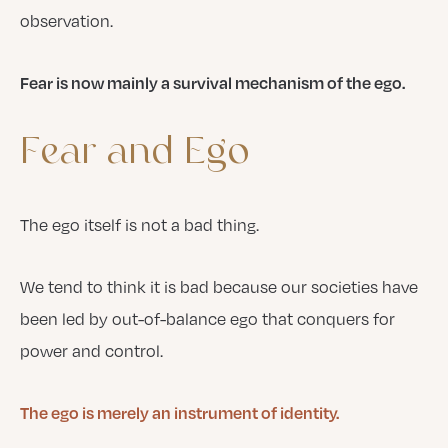
observation.
Fear is now mainly a survival mechanism of the ego.
Fear
and
Ego
The ego itself is not a bad thing.
We tend to think it is bad because our societies have
been led by out-of-balance ego that conquers for
power and control.
The ego is merely an instrument of identity.