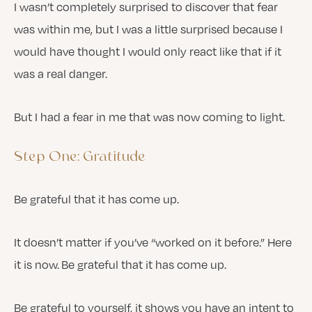
I wasn’t completely surprised to discover that fear
was within me, but I was a little surprised because I
would have thought I would only react like that if it
was a real danger.
But I had a fear in me that was now coming to light.
Step One: Gratitude
Be grateful that it has come up.
It doesn’t matter if you’ve “worked on it before.” Here
it is now. Be grateful that it has come up.
Be grateful to yourself, it shows you have an intent to