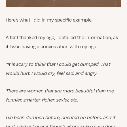
Here’s what I did in my specific example.
After I thanked my ego, I detailed the information, as
if I was having a conversation with my ego.
“It is scary to think that I could get dumped. That
would hurt. I would cry, feel sad, and angry.
There are women that are more beautiful than me,
funnier, smarter, richer, sexier, etc.
I’ve been dumped before, cheated on before, and it
hurt. I did get over it though. Hmmm. I’ve even done