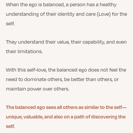
When the ego is balanced, a person has a healthy
understanding of their identity and care (Love) for the
self.
They understand their value, their capability, and even
their limitations.
With this self-love, the balanced ego does not feel the
need to dominate others, be better than others, or
maintain power over others.
The balanced ego sees all others as similar to the self—
unique, valuable, and also on a path of discovering the
self.