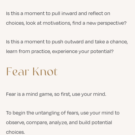
Is this a moment to pull inward and reflect on
choices, look at motivations, find a new perspective?
Is this a moment to push outward and take a chance,
learn from practice, experience your potential?
Fear
Knot
Fear is a mind game, so first, use your mind.
To begin the untangling of fears, use your mind to
observe, compare, analyze, and build potential
choices.