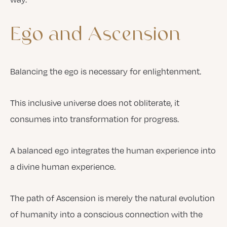
Ego
and
Ascension
Balancing the ego is necessary for enlightenment.
This inclusive universe does not obliterate, it
consumes into transformation for progress.
A balanced ego integrates the human experience into
a divine human experience.
The path of Ascension is merely the natural evolution
of humanity into a conscious connection with the