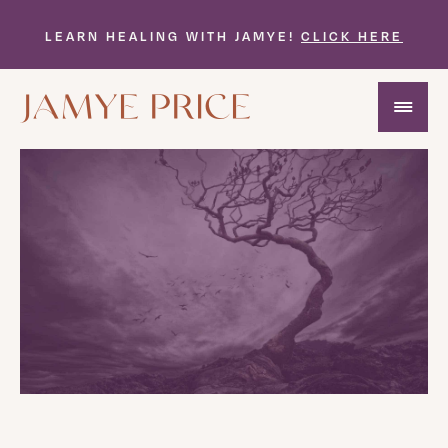
LEARN HEALING WITH JAMYE!
CLICK HERE