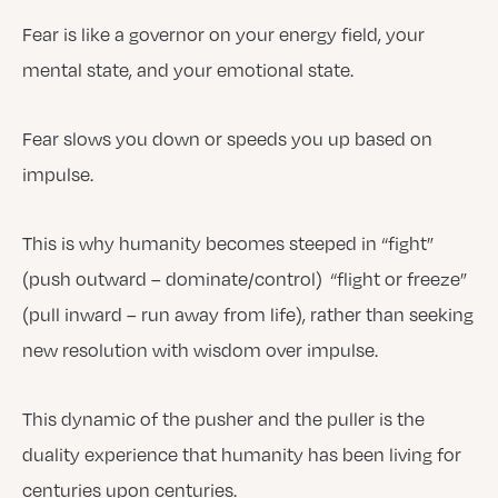
Fear is like a governor on your energy field, your
mental state, and your emotional state.
Fear slows you down or speeds you up based on
impulse.
This is why humanity becomes steeped in “fight”
(push outward – dominate/control) “flight or freeze”
(pull inward – run away from life), rather than seeking
new resolution with wisdom over impulse.
This dynamic of the pusher and the puller is the
duality experience that humanity has been living for
centuries upon centuries.