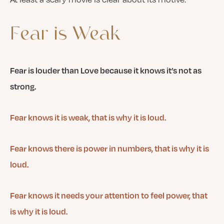
Fear
is
Weak
Fear is louder than Love because it knows it’s not as
strong.
Fear knows it is weak, that is why it is loud.
Fear knows there is power in numbers, that is why it is
loud.
Fear knows it needs your attention to feel power, that
is why it is loud.