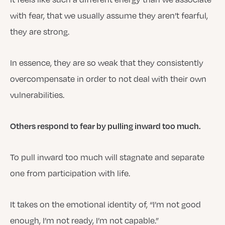
with fear, that we usually assume they aren’t fearful,
they are strong.
In essence, they are so weak that they consistently
overcompensate in order to not deal with their own
vulnerabilities.
Others respond to fear by pulling inward too much.
To pull inward too much will stagnate and separate
one from participation with life.
It takes on the emotional identity of, “I’m not good
enough, I’m not ready, I’m not capable.”