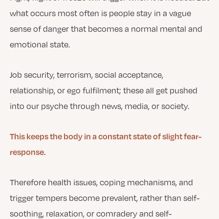
what occurs most often is people stay in a vague
sense of danger that becomes a normal mental and
emotional state.
Job security, terrorism, social acceptance,
relationship, or ego fulfilment; these all get pushed
into our psyche through news, media, or society.
This keeps the body in a constant state of slight fear-
response.
Therefore health issues, coping mechanisms, and
trigger tempers become prevalent, rather than self-
soothing, relaxation, or comradery and self-