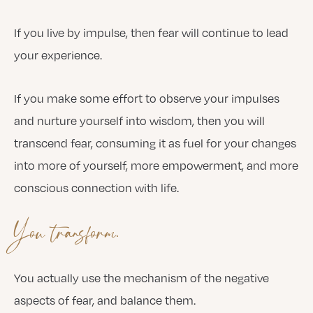
If you live by impulse, then fear will continue to lead
your experience.
If you make some effort to observe your impulses
and nurture yourself into wisdom, then you will
transcend fear, consuming it as fuel for your changes
into more of yourself, more empowerment, and more
conscious connection with life.
You transform.
You actually use the mechanism of the negative
aspects of fear, and balance them.