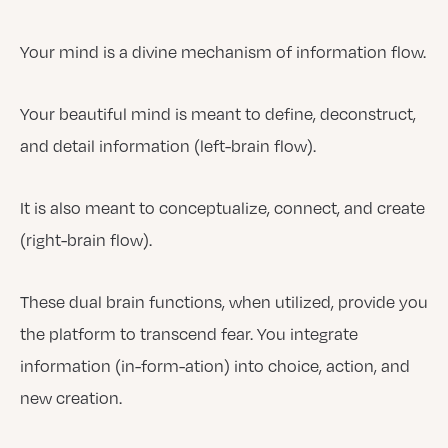
Your mind is a divine mechanism of information flow.
Your beautiful mind is meant to define, deconstruct,
and detail information (left-brain flow).
It is also meant to conceptualize, connect, and create
(right-brain flow).
These dual brain functions, when utilized, provide you
the platform to transcend fear. You integrate
information (in-form-ation) into choice, action, and
new creation.