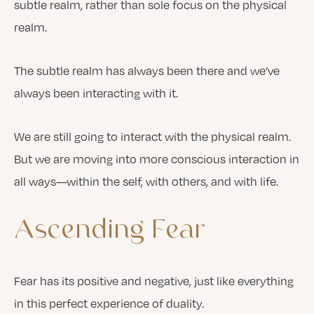
subtle realm, rather than sole focus on the physical
realm.
The subtle realm has always been there and we’ve
always been interacting with it.
We are still going to interact with the physical realm.
But we are moving into more conscious interaction in
all ways—within the self, with others, and with life.
Ascending
Fear
Fear has its positive and negative, just like everything
in this perfect experience of duality.