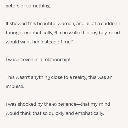
actors or something.
It showed this beautiful woman, and all of a sudden I
thought emphatically, “If she walked in my boyfriend
would want her instead of me!”
I wasn’t even in a relationship!
This wasn’t anything close to a reality, this was an
impulse.
I was shocked by the experience—that my mind
would think that so quickly and emphatically.