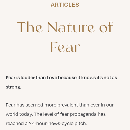
ARTICLES
The
Nature
of
Fear
Fear is louder than Love because it knows it’s not as
strong.
Fear has seemed more prevalent than ever in our
world today. The level of fear propaganda has
reached a 24-hour-news-cycle pitch.