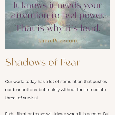
Shadows
of
Fear
Our world today has a lot of stimulation that pushes
our fear buttons, but mainly without the immediate
threat of survival.
Fight, flight or freeze will trigger when it is needed. But