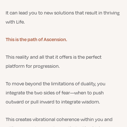
It can lead you to new solutions that result in thriving
with Life.
This is the path of Ascension.
This reality and all that it offers is the perfect
platform for progression.
To move beyond the limitations of duality, you
integrate the two sides of fear—when to push
outward or pull inward to integrate wisdom.
This creates vibrational coherence within you and