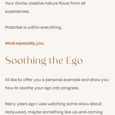
Your divine, creative nature flows from all
experiences.
Potential is within everything.
Most especially, you.
Soothing
the
Ego
I’d like to offer you a personal example and show you
how to soothe your ego into progress.
Many years ago I was watching some show about
Hollywood, maybe something like up-and-coming