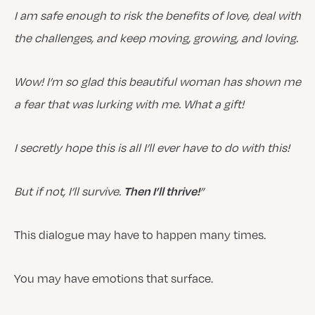
I
am safe enough to risk the benefits of love, deal with
the challenges, and keep moving, growing, and loving.
Wow! I’m so glad this beautiful woman has shown me
a fear that was lurking with me. What a gift!
I secretly hope this is all I’ll ever have to do with this!
But if not, I’ll survive.
”
Then I’ll thrive!
This dialogue may have to happen many times.
You may have emotions that surface.