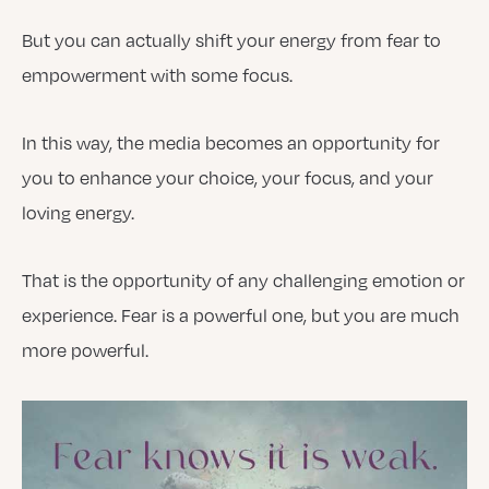
But you can actually shift your energy from fear to
empowerment with some focus.
In this way, the media becomes an opportunity for
you to enhance your choice, your focus, and your
loving energy.
That is the opportunity of any challenging emotion or
experience. Fear is a powerful one, but you are much
more powerful.