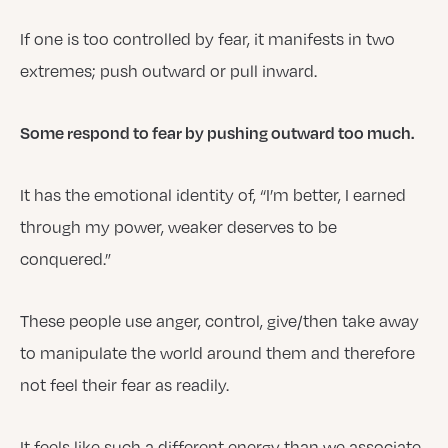
If one is too controlled by fear, it manifests in two
extremes; push outward or pull inward.
Some respond to fear by pushing outward too much.
It has the emotional identity of, “I’m better, I earned
through my power, weaker deserves to be
conquered.”
These people use anger, control, give/then take away
to manipulate the world around them and therefore
not feel their fear as readily.
It feels like such a different energy than we associate