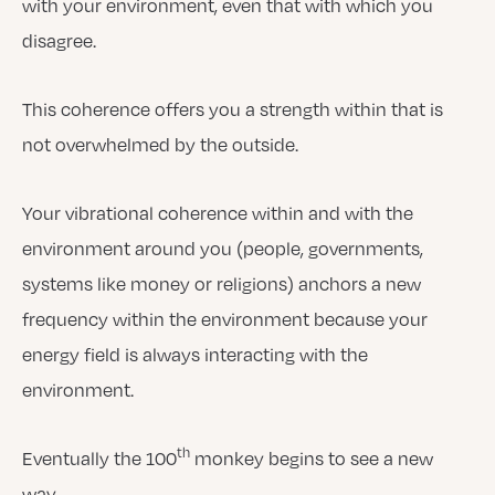
with your environment, even that with which you
disagree.
This coherence offers you a strength within that is
not overwhelmed by the outside.
Your vibrational coherence within and with the
environment around you (people, governments,
systems like money or religions) anchors a new
frequency within the environment because your
energy field is always interacting with the
environment.
th
Eventually the 100
monkey begins to see a new
way.