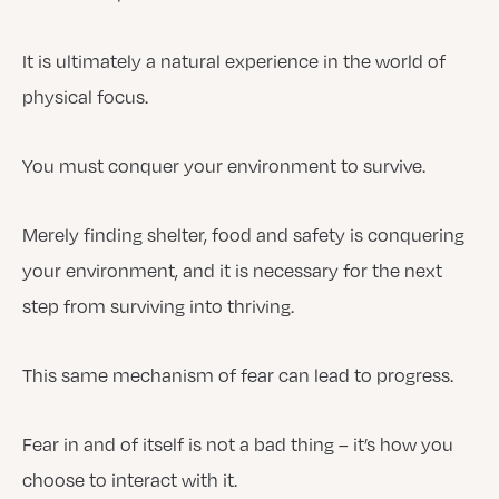
It is ultimately a natural experience in the world of
physical focus.
You must conquer your environment to survive.
Merely finding shelter, food and safety is conquering
your environment, and it is necessary for the next
step from surviving into thriving.
This same mechanism of fear can lead to progress.
Fear in and of itself is not a bad thing – it’s how you
choose to interact with it.