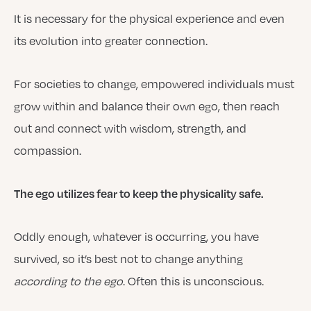
It is necessary for the physical experience and even
its evolution into greater connection.
For societies to change, empowered individuals must
grow within and balance their own ego, then reach
out and connect with wisdom, strength, and
compassion.
The ego utilizes fear to keep the physicality safe.
Oddly enough, whatever is occurring, you have
survived, so it’s best not to change anything
according to the ego
. Often this is unconscious.