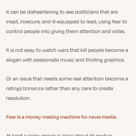
It can be disheartening to see politicians that are
inept, insecure, and ill-equipped to lead, using fear to
control people into giving them attention and votes.
It is not easy to watch wars that kill people become a
slogan with passionate music and thrilling graphics.
Or an issue that needs some real attention become a
ratings bonanza rather than any care to create
resolution.
Fear is a money making machine for news media.
At least a scary movie is clear about its motive.