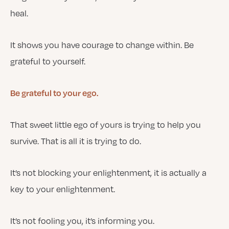
heal.
It shows you have courage to change within. Be
grateful to yourself.
Be grateful to your ego.
That sweet little ego of yours is trying to help you
survive. That is all it is trying to do.
It’s not blocking your enlightenment, it is actually a
key to your enlightenment.
It’s not fooling you, it’s informing you.