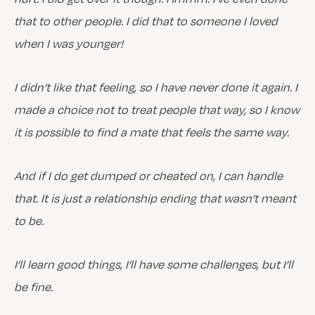
that to other people. I did that to someone I loved
when I was younger!
I didn’t like that feeling, so I have never done it again. I
made a choice not to treat people that way, so I know
it is possible to find a mate that feels the same way.
And if I do get dumped or cheated on, I can handle
that. It is just a relationship ending that wasn’t meant
to be.
I’ll learn good things, I’ll have some challenges, but I’ll
be fine.