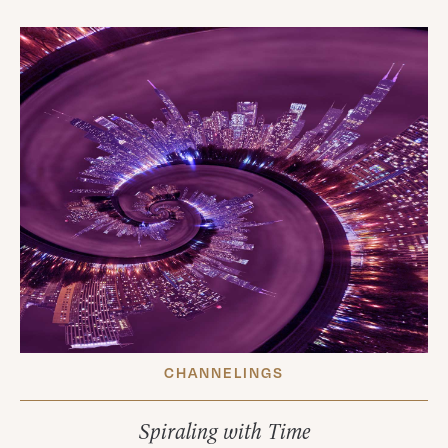
CHANNELINGS
Spiraling with Time