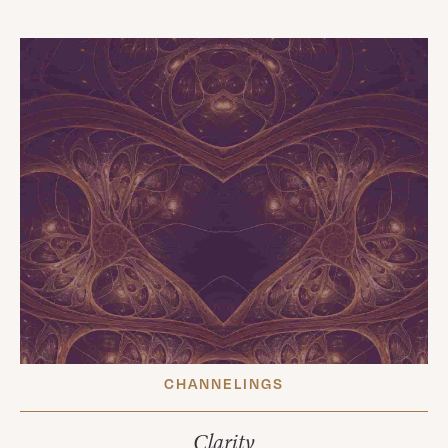
CHANNELINGS
Clarity