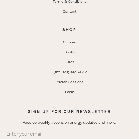
Terms & Conditions
Contact
SHOP
Classes
Books
Cards
Light Language Audio
Private Sessions
Login
SIGN UP FOR OUR NEWSLETTER
Receive weekly ascension energy updates and more.