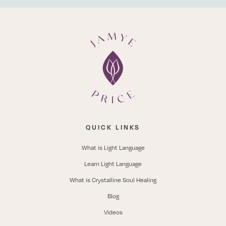
QUICK LINKS
What is Light Language
Learn Light Language
What is Crystalline Soul Healing
Blog
Videos