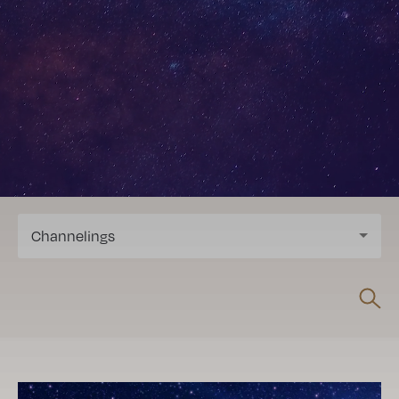
Channelings