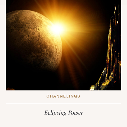
CHANNELINGS
Eclipsing Power