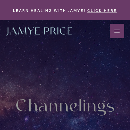
LEARN HEALING WITH JAMYE!
CLICK HERE
Channelings