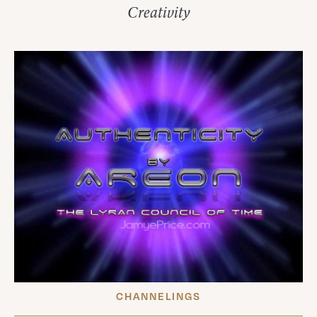
Creativity
CHANNELINGS