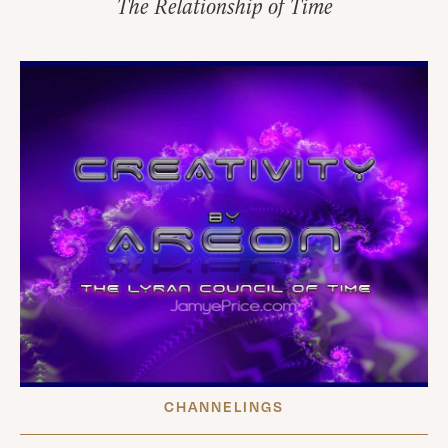
The Relationship of Time
CHANNELINGS