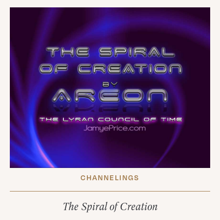
CHANNELINGS
The Spiral of Creation