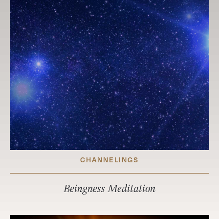
CHANNELINGS
Beingness Meditation