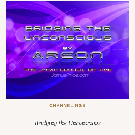
CHANNELINGS
Bridging the Unconscious