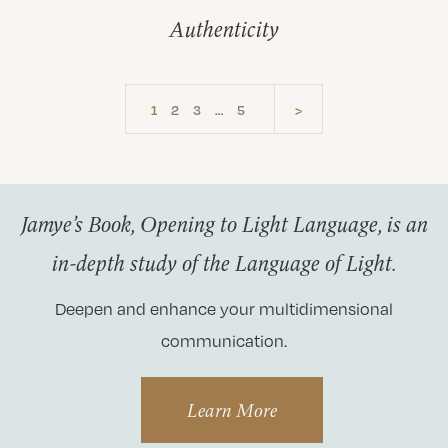
Authenticity
1
2
3
…
5
>
Jamye’s Book, Opening to Light Language, is an
in-depth study of the Language of Light.
Deepen and enhance your multidimensional
communication.
Learn More