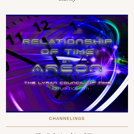
CHANNELINGS