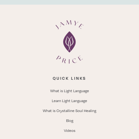
QUICK LINKS
What is Light Language
Learn Light Language
What is Crystalline Soul Healing
Blog
Videos