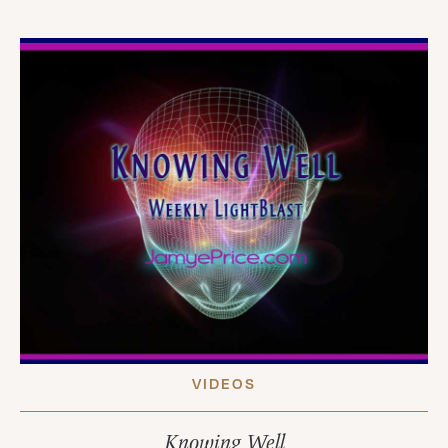
VIDEOS
Knowing Well