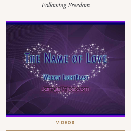
Following Freedom
VIDEOS