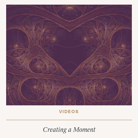
VIDEOS
Creating a Moment