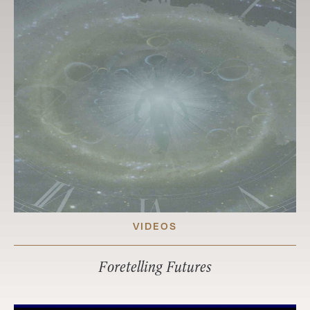
VIDEOS
Foretelling Futures