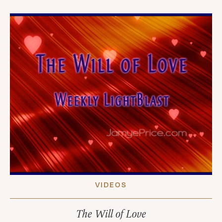
VIDEOS
The Will of Love