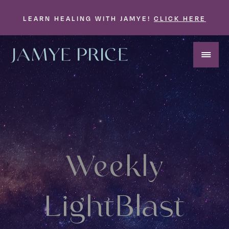
LEARN HEALING WITH JAMYE!
CLICK HERE
Weekly
LightBlast