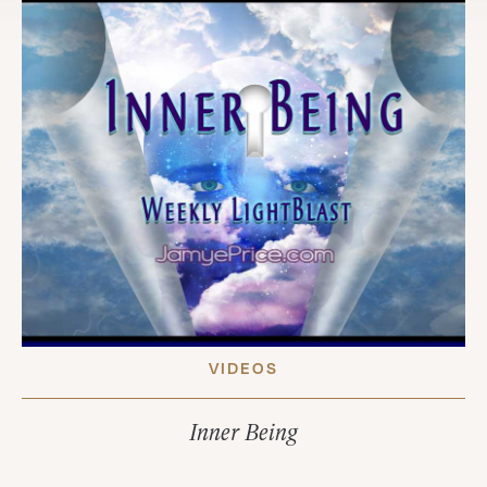
VIDEOS
Inner Being