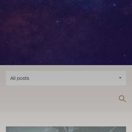
All posts