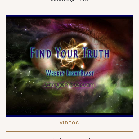
VIDEOS