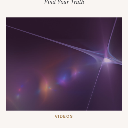
Find Your Truth
VIDEOS