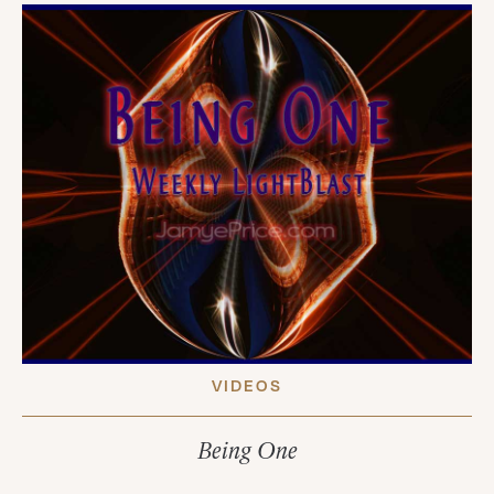
VIDEOS
Being One