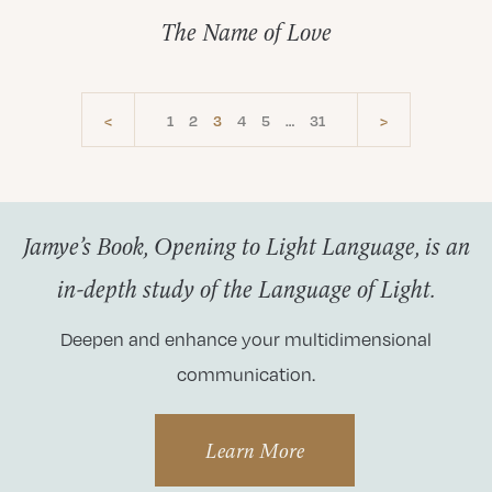
The Name of Love
<
1
2
3
4
5
…
31
>
Jamye’s Book, Opening to Light Language, is an
in-depth study of the Language of Light.
Deepen and enhance your multidimensional
communication.
Learn More