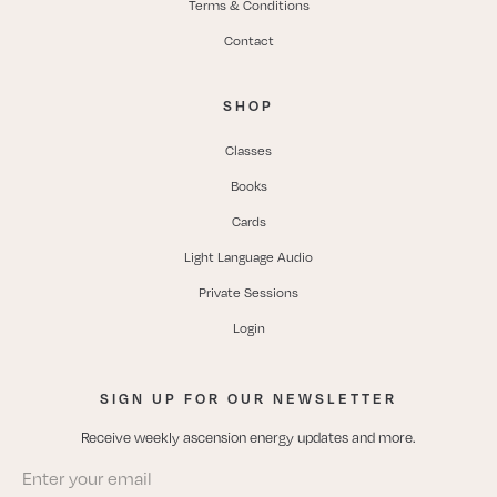
Terms & Conditions
Contact
SHOP
Classes
Books
Cards
Light Language Audio
Private Sessions
Login
SIGN UP FOR OUR NEWSLETTER
Receive weekly ascension energy updates and more.