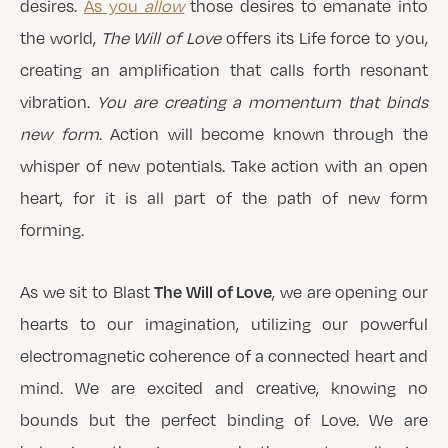
desires.
As you
allow
those desires to emanate into
the world,
The Will of Love
offers its Life force to you,
creating an amplification that calls forth resonant
vibration.
You are creating a momentum that binds
new form
. Action will become known through the
whisper of new potentials. Take action with an open
heart, for it is all part of the path of new form
forming.
The Will of Love
As we sit to Blast
, we are opening our
hearts to our imagination, utilizing our powerful
electromagnetic coherence of a connected heart and
mind. We are excited and creative, knowing no
bounds but the perfect binding of Love. We are