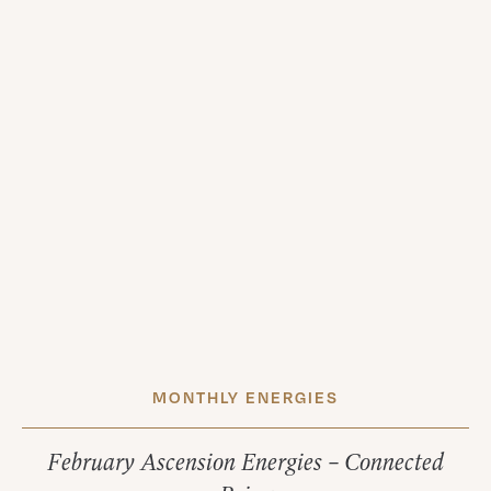
MONTHLY ENERGIES
February Ascension Energies – Connected