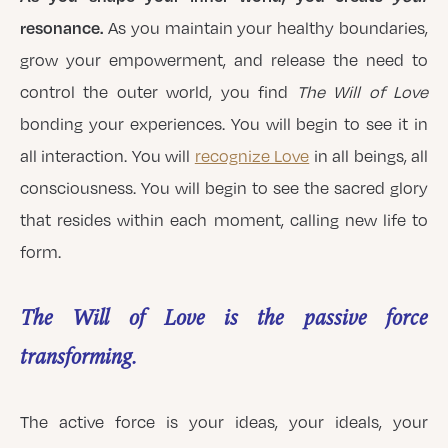
resonance.
As you maintain your healthy boundaries,
grow your empowerment, and release the need to
control the outer world, you find
The Will of Love
bonding your experiences. You will begin to see it in
all interaction. You will
recognize Love
in all beings, all
consciousness. You will begin to see the sacred glory
that resides within each moment, calling new life to
form.
The Will of Love is the passive force
transforming.
The active force is your ideas, your ideals, your