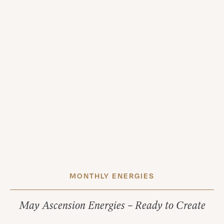
MONTHLY ENERGIES
May Ascension Energies – Ready to Create