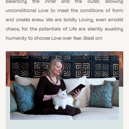
balancing the inner and the outer, allowing
unconditional Love to meet the conditions of form
and create anew. We are boldly Loving, even amidst
chaos, for the potentials of Life are silently awaiting
humanity to choose Love over fear. Blast on!