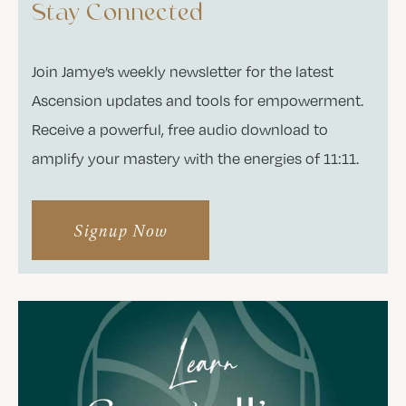
Stay Connected
Join Jamye’s weekly newsletter for the latest
Ascension updates and tools for empowerment.
Receive a powerful, free audio download to
amplify your mastery with the energies of 11:11.
Signup Now