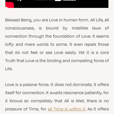
Blessed Being, you are Love in human form. All Life, all
consciousness, is bound by indelible laws of
connection through the foundation of Love. It seems
lofty and mere words to some. It even repels those
that do not feel or see Love easily. Yet it is a core
Truth that Love is the binding and compelling force of
Life.
Love is a passive force. It does not dominate, it offers
itself for connection. It awaits resonance patiently, for
it Knows so completely that All is Well, there is no
pressure of Time, for
all Time is within it
. As it offers