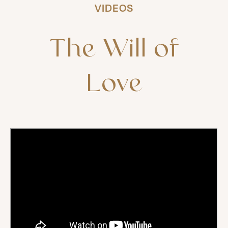
VIDEOS
The
Will
of
Love