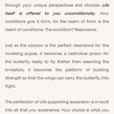
Life
through your unique perspectives and choices.
itself is offered to you unconditionally
. Your
conditions give it form, for the realm of form is the
realm of conditions. The condition? Resonance.
Just as the cocoon is the perfect resonance for the
mutating pupae, it becomes a restrictive prison for
the butterfly ready to fly. Rather than resenting the
limitation, it becomes the platform of building
strength so that the wings can carry the butterfly into
flight.
The perfection of Life supporting expansion is in-built
into all that you experience. Your choice is what you