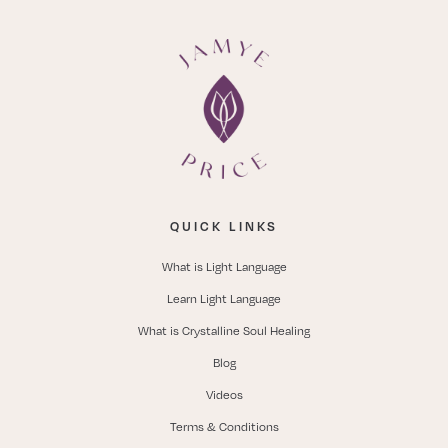
QUICK LINKS
What is Light Language
Learn Light Language
What is Crystalline Soul Healing
Blog
Videos
Terms & Conditions