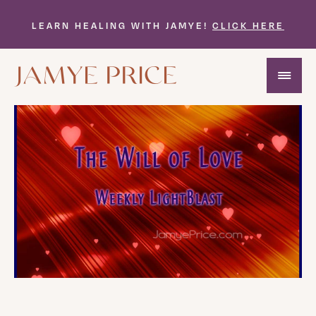
LEARN HEALING WITH JAMYE!
CLICK HERE