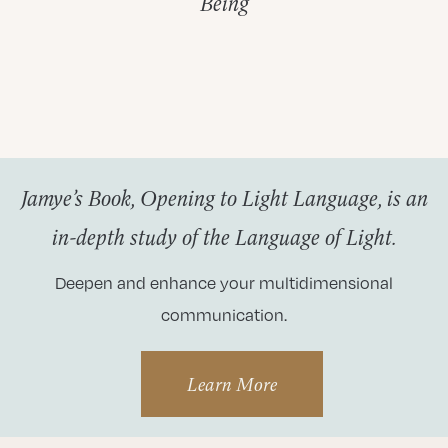
Being
Jamye’s Book, Opening to Light Language, is an
in-depth study of the Language of Light.
Deepen and enhance your multidimensional
communication.
Learn More