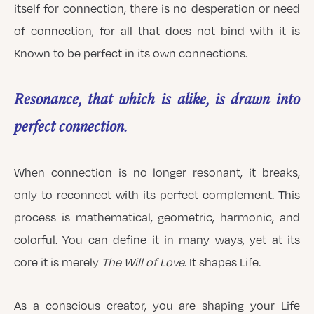
itself for connection, there is no desperation or need
of connection, for all that does not bind with it is
Known to be perfect in its own connections.
Resonance, that which is alike, is drawn into
perfect connection.
When connection is no longer resonant, it breaks,
only to reconnect with its perfect complement. This
process is mathematical, geometric, harmonic, and
colorful. You can define it in many ways, yet at its
core it is merely
The Will of Love
. It shapes Life.
As a conscious creator, you are shaping your Life