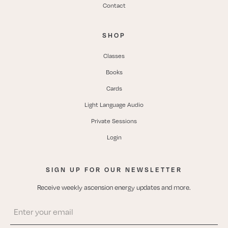
Contact
SHOP
Classes
Books
Cards
Light Language Audio
Private Sessions
Login
SIGN UP FOR OUR NEWSLETTER
Receive weekly ascension energy updates and more.