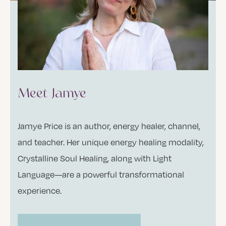
Meet Jamye
Jamye Price is an author, energy healer, channel,
and teacher. Her unique energy healing modality,
Crystalline Soul Healing, along with Light
Language—are a powerful transformational
experience.