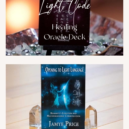
Light Code
Healing
Oracle Deck