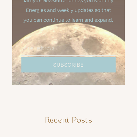
Jamye’s Newsletter brings you Monthly
Energies and weekly updates so that
you can continue to learn and expand.
Recent Posts