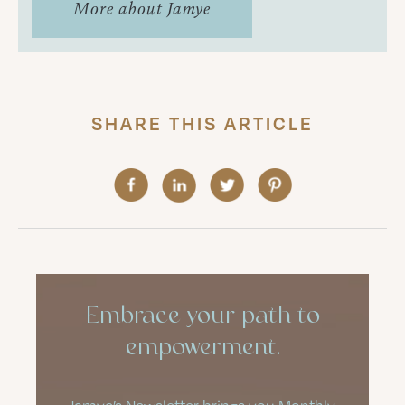
More about Jamye
SHARE THIS ARTICLE
Embrace your path to
empowerment.