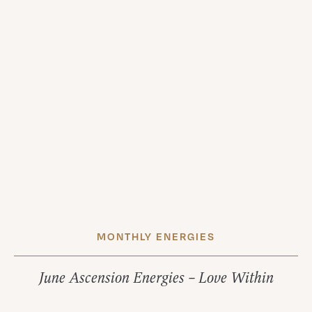
MONTHLY ENERGIES
June Ascension Energies – Love Within