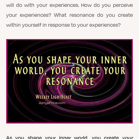
will do with your experiences. How do you perceive
your experiences? What resonance do you create
within yourself in response to your experiences?
As you shape your inner world, you create
your