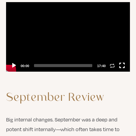
Video
Player
00:00
17:40
September
Review
Big internal changes. September was a deep and
potent shift internally—which often takes time to