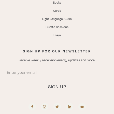
Books
Cards
Light Language Audio
Private Sessions
Login
SIGN UP FOR OUR NEWSLETTER
Receive weekly ascension energy updates and more.