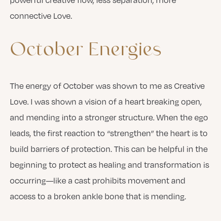
connective Love.
October
Energies
The energy of October was shown to me as Creative
Love. I was shown a vision of a heart breaking open,
and mending into a stronger structure. When the ego
leads, the first reaction to “strengthen” the heart is to
build barriers of protection. This can be helpful in the
beginning to protect as healing and transformation is
occurring—like a cast prohibits movement and
access to a broken ankle bone that is mending.