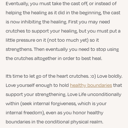
Eventually, you must take the cast off, or instead of
helping the healing as it did in the beginning, the cast
is now inhibiting the healing. First you may need
crutches to support your healing, but you must put a
little pressure on it (not too much yet) so it
strengthens. Then eventually you need to stop using
the crutches altogether in order to best heal.
It’s time to let go of the heart crutches. :o) Love boldly.
Love yourself enough to hold
healthy boundaries
that
support your strengthening. Love Life unconditionally
within (seek internal forgiveness, which is your
internal freedom), even as you honor healthy
boundaries in the conditional physical realm.