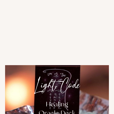
Light Code
Healing
Oracle Deck