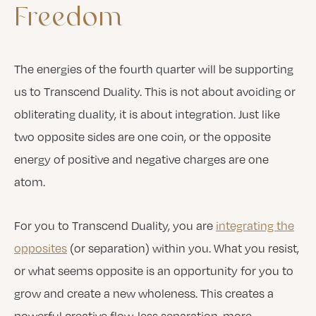
Freedom
The energies of the fourth quarter will be supporting
us to Transcend Duality. This is not about avoiding or
obliterating duality, it is about integration. Just like
two opposite sides are one coin, or the opposite
energy of positive and negative charges are one
atom.
For you to Transcend Duality, you are
integrating the
opposites
(or separation) within you. What you resist,
or what seems opposite is an opportunity for you to
grow and create a new wholeness. This creates a
powerful creative flow, less separation, more