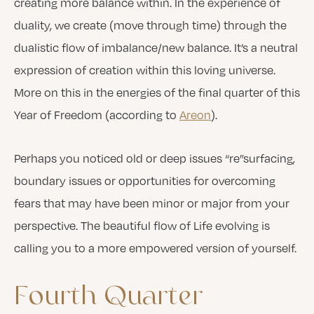
creating more balance within. In the experience of
duality, we create (move through time) through the
dualistic flow of imbalance/new balance. It’s a neutral
expression of creation within this loving universe.
More on this in the energies of the final quarter of this
Year of Freedom (according to
Areon
).
Perhaps you noticed old or deep issues “re”surfacing,
boundary issues or opportunities for overcoming
fears that may have been minor or major from your
perspective. The beautiful flow of Life evolving is
calling you to a more empowered version of yourself.
Fourth
Quarter