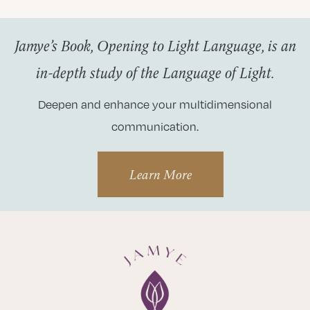
Jamye’s Book, Opening to Light Language, is an
in-depth study of the Language of Light.
Deepen and enhance your multidimensional
communication.
Learn More