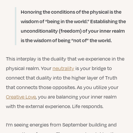
Honoring the conditions of the physical is the
wisdom of “being in the world.” Establishing the
unconditionality (freedom) of your inner realm
is the wisdom of being “not of” the world.
This interplay is the duality that we experience in the
physical realm. Your
neutrality
is your bridge to
connect that duality into the higher layer of Truth
that connects those opposites. As you utilize your
Creative Love
, you are balancing your inner realm
with the external experience. Life responds.
I’m seeing energies from September building and