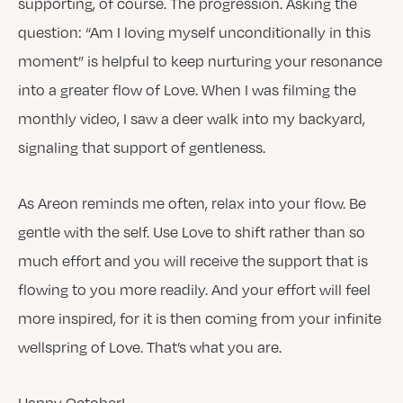
supporting, of course. The progression. Asking the
question: “Am I loving myself unconditionally in this
moment” is helpful to keep nurturing your resonance
into a greater flow of Love. When I was filming the
monthly video, I saw a deer walk into my backyard,
signaling that support of gentleness.
As Areon reminds me often, relax into your flow. Be
gentle with the self. Use Love to shift rather than so
much effort and you will receive the support that is
flowing to you more readily. And your effort will feel
more inspired, for it is then coming from your infinite
wellspring of Love. That’s what you are.
Happy October!