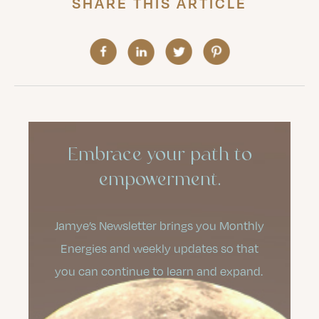
SHARE THIS ARTICLE
Embrace your path to
empowerment.
Jamye’s Newsletter brings you Monthly
Energies and weekly updates so that
you can continue to learn and expand.