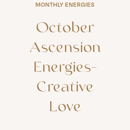
MONTHLY ENERGIES
October
Ascension
Energies-
Creative
Love