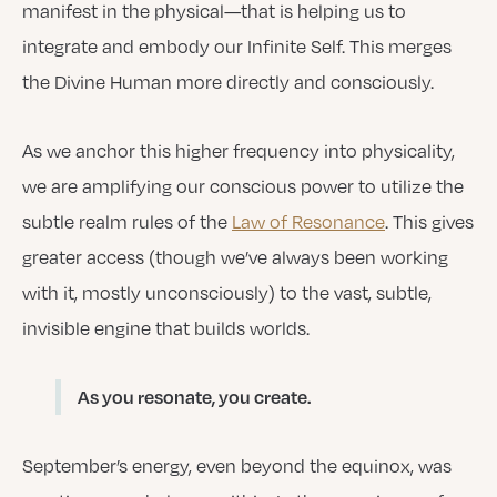
manifest in the physical—that is helping us to
integrate and embody our Infinite Self. This merges
the Divine Human more directly and consciously.
As we anchor this higher frequency into physicality,
we are amplifying our conscious power to utilize the
subtle realm rules of the
Law of Resonance
. This gives
greater access (though we’ve always been working
with it, mostly unconsciously) to the vast, subtle,
invisible engine that builds worlds.
As you resonate, you create.
September’s energy, even beyond the equinox, was