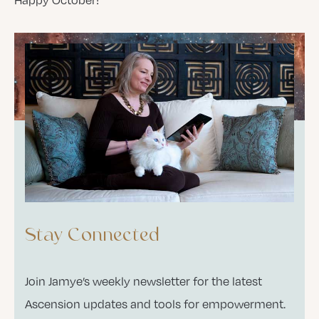
Stay Connected
Join Jamye’s weekly newsletter for the latest
Ascension updates and tools for empowerment.