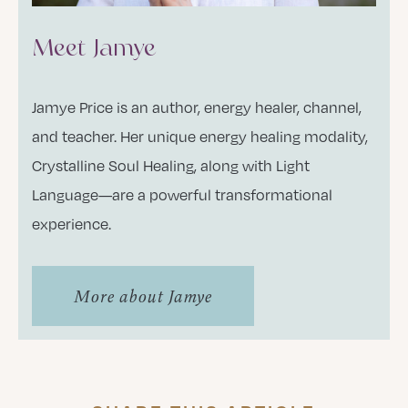
Meet Jamye
Jamye Price is an author, energy healer, channel,
and teacher. Her unique energy healing modality,
Crystalline Soul Healing, along with Light
Language—are a powerful transformational
experience.
More about Jamye