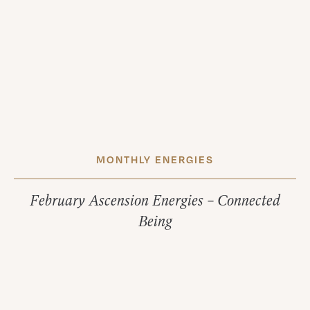
MONTHLY ENERGIES
February Ascension Energies – Connected
Being