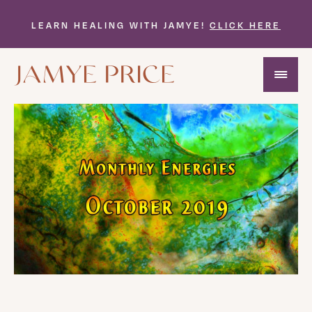
LEARN HEALING WITH JAMYE!
CLICK HERE