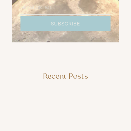
Recent Posts