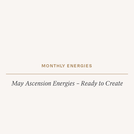
MONTHLY ENERGIES
May Ascension Energies – Ready to Create