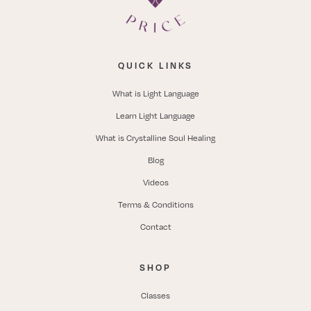
QUICK LINKS
What is Light Language
Learn Light Language
What is Crystalline Soul Healing
Blog
Videos
Terms & Conditions
Contact
SHOP
Classes