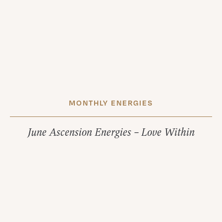
MONTHLY ENERGIES
June Ascension Energies – Love Within