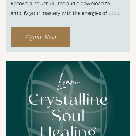
Receive a powerful, free audio download to
amplify your mastery with the energies of 11:11.
Signup Now