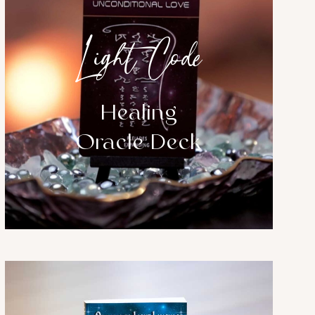
Light Code
Healing
Oracle Deck