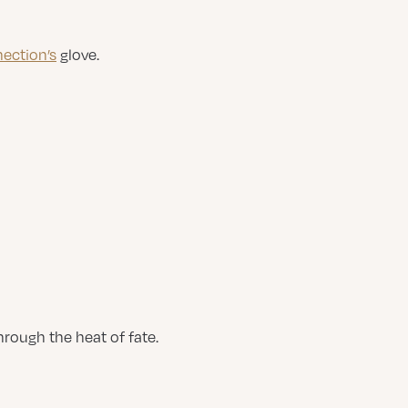
ection’s
glove.
ough the heat of fate.