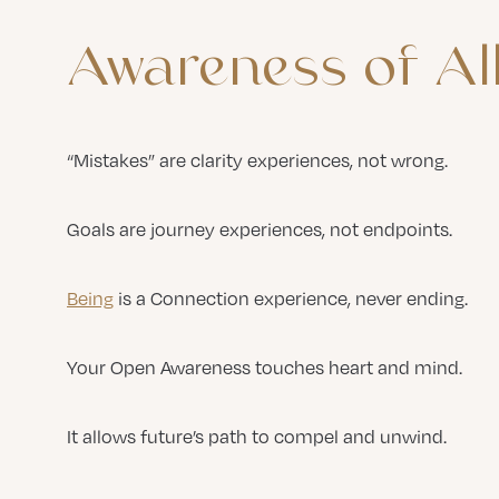
Awareness
of
Al
“Mistakes” are clarity experiences, not wrong.
Goals are journey experiences, not endpoints.
Being
is a Connection experience, never ending.
Your Open Awareness touches heart and mind.
It allows future’s path to compel and unwind.