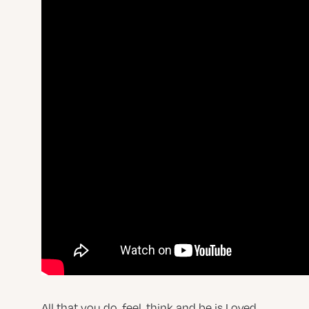
All that you do, feel, think and be is Loved.