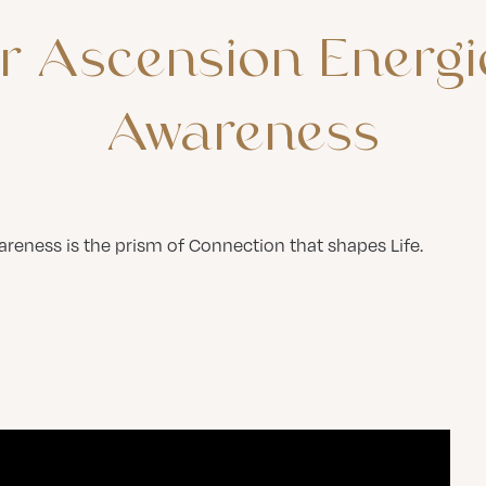
r
Ascension
Energi
Awareness
reness is the prism of Connection that shapes Life.