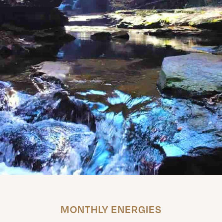
MONTHLY ENERGIES