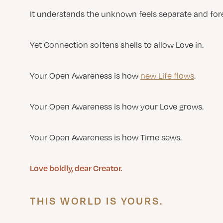
It understands the unknown feels separate and fore
Yet Connection softens shells to allow Love in.
Your Open Awareness is how
new Life flows
.
Your Open Awareness is how your Love grows.
Your Open Awareness is how Time sews.
Love boldly, dear Creator.
THIS WORLD IS YOURS.