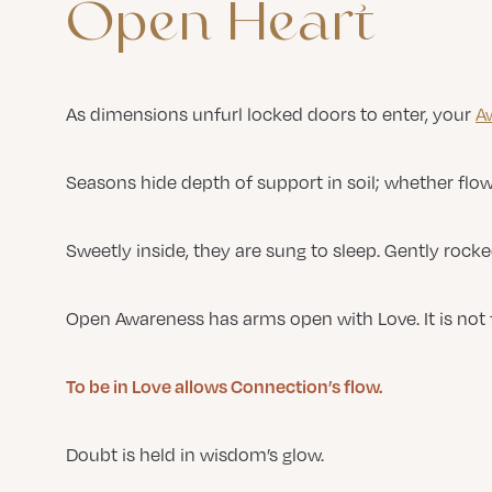
Open
Heart
As dimensions unfurl locked doors to enter, your
A
Seasons hide depth of support in soil; whether flow
Sweetly inside, they are sung to sleep. Gently rock
Open Awareness has arms open with Love. It is not 
To be in Love allows Connection’s flow.
Doubt is held in wisdom’s glow.