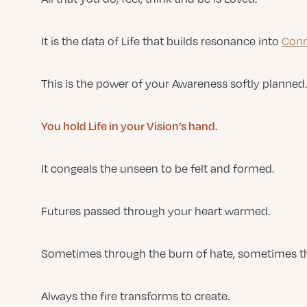
It is the data of Life that builds resonance into
Conn
This is the power of your Awareness softly planned.
You hold Life in your Vision’s hand.
It congeals the unseen to be felt and formed.
Futures passed through your heart warmed.
Sometimes through the burn of hate, sometimes thr
Always the fire transforms to create.