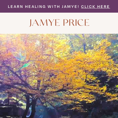
LEARN HEALING WITH JAMYE!
CLICK HERE