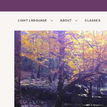
LIGHT LANGUAGE
ABOUT
CLASSES