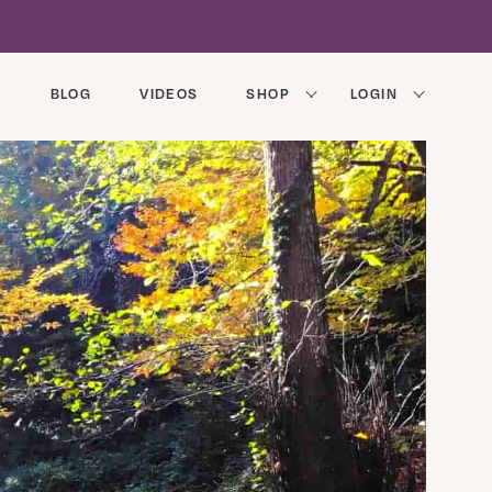
BLOG
VIDEOS
SHOP
LOGIN