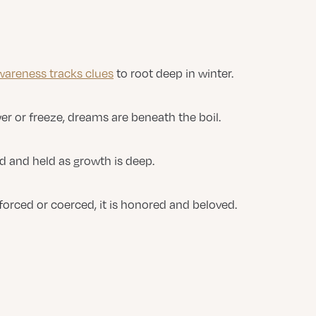
wareness tracks clues
to root deep in winter.
er or freeze, dreams are beneath the boil.
ed and held as growth is deep.
forced or coerced, it is honored and beloved.