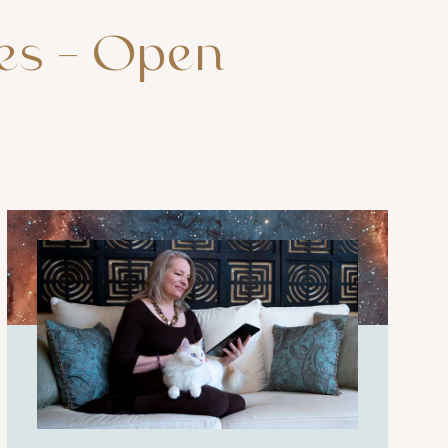
es
–
Open