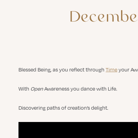
Decembe
Blessed Being, as you reflect through
Time
your Awa
With
Open
Awareness you dance with Life.
Discovering paths of creation’s delight.