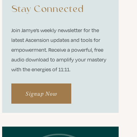
Stay Connected
Join Jamye’s weekly newsletter for the
latest Ascension updates and tools for
empowerment. Receive a powerful, free
audio download to amplify your mastery
with the energies of 11:11.
Signup Now