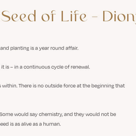
Seed
of
Life
–
Dion
and planting is a year round affair.
 it is – in a continuous cycle of renewal.
s within. There is no outside force at the beginning that
? Some would say chemistry, and they would not be
eed is as alive as a human.