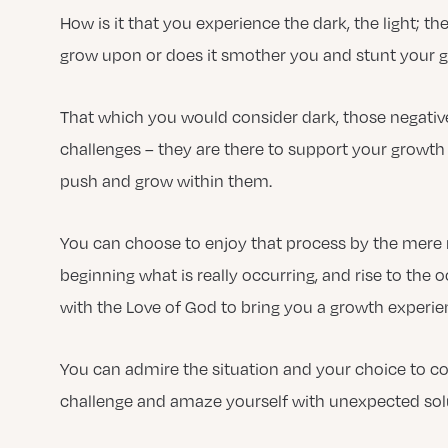
How is it that you experience the dark, the light; th
grow upon or does it smother you and stunt your 
That which you would consider dark, those negative 
challenges – they are there to support your growth 
push and grow within them.
You can choose to enjoy that process by the mere 
beginning what is really occurring, and rise to the
with the Love of God to bring you a growth experie
You can admire the situation and your choice to co
challenge and amaze yourself with unexpected sol