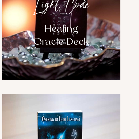
Light Code
Healing
Oracle Deck