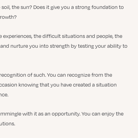
e soil, the sun? Does it give you a strong foundation to
growth?
experiences, the difficult situations and people, the
and nurture you into strength by testing your ability to
recognition of such. You can recognize from the
 occasion knowing that you have created a situation
nce.
mmingle with it as an opportunity. You can enjoy the
utions.