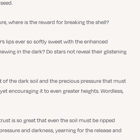
 seed.
ure, where is the reward for breaking the shell?
r’s lips ever so softly sweet with the enhanced
newing in the dark? Do stars not reveal their glistening
of the dark soil and the precious pressure that must
t yet encouraging it to even greater heights. Wordless,
 trust is so great that even the soil must be ripped
pressure and darkness, yearning for the release and