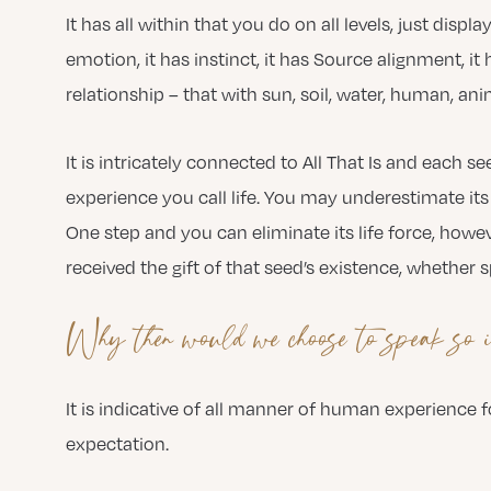
It has all within that you do on all levels, just displ
emotion, it has instinct, it has Source alignment, i
relationship – that with sun, soil, water, human, ani
It is intricately connected to All That Is and each s
experience you call life. You may underestimate its i
One step and you can eliminate its life force, howeve
received the gift of that seed’s existence, whether 
Why then would we choose to speak so i
It is indicative of all manner of human experience
expectation.