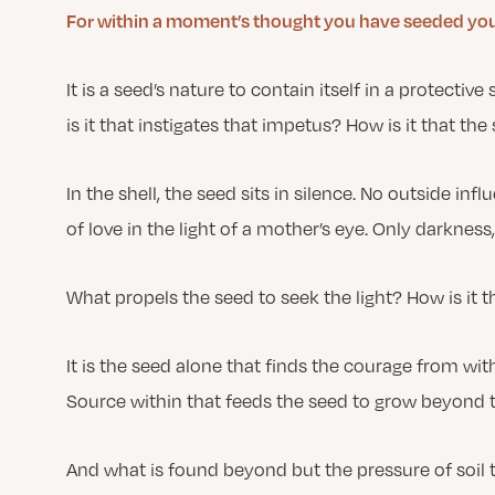
For within a moment’s thought you have seeded your
It is a seed’s nature to contain itself in a protective
is it that instigates that impetus? How is it that the
In the shell, the seed sits in silence. No outside i
of love in the light of a mother’s eye. Only darkness,
What propels the seed to seek the light? How is it t
It is the seed alone that finds the courage from with
Source within that feeds the seed to grow beyond th
And what is found beyond but the pressure of soil 