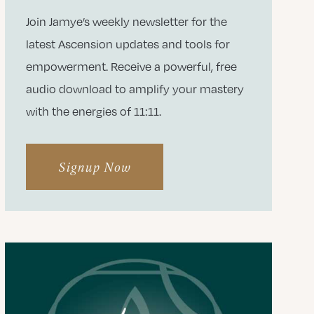
Join Jamye’s weekly newsletter for the
latest Ascension updates and tools for
empowerment. Receive a powerful, free
audio download to amplify your mastery
with the energies of 11:11.
Signup Now