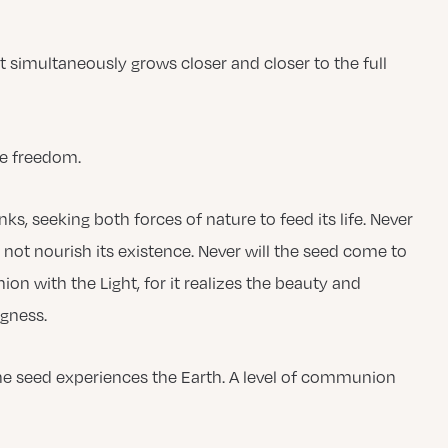
t simultaneously grows closer and closer to the full
te freedom.
, seeking both forces of nature to feed its life. Never
 not nourish its existence. Never will the seed come to
ion with the Light, for it realizes the beauty and
ngness.
 the seed experiences the Earth. A level of communion