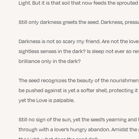
Light. But it is that soil that now feeds the sprouted
Still only darkness greets the seed. Darkness, press
Darkness is not so scary my friend. Are not the love
sightless senses in the dark? Is sleep not ever so re
brilliance only in the dark?
The seed recognizes the beauty of the nourishment 
be pushed against is yet a softer shell, protecting i
yet the Love is palpable.
Still no sign of the sun, yet the seed’s yearning and
through with a lover’s hungry abandon. Amidst the 