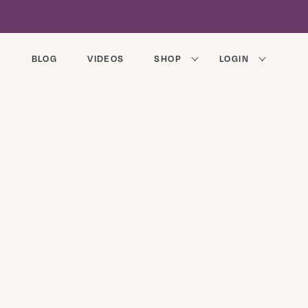
BLOG
VIDEOS
SHOP
LOGIN