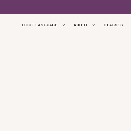
LIGHT LANGUAGE
ABOUT
CLASSES