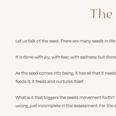
The
Let us talk of the seed. There are many seeds in life 
It is done with joy, with fear, with sadness; but done
As the seed comes into being, it has all that it need
feeds it, it feeds and nurtures itself.
What is it that triggers the seeds movement forth
wrong, just incomplete in the assessment. For the s