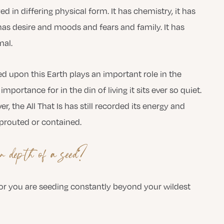
ayed in differing physical form. It has chemistry, it has
t has desire and moods and fears and family. It has
mal.
eed upon this Earth plays an important role in the
mportance for in the din of living it sits ever so quiet.
r, the All That Is has still recorded its energy and
sprouted or contained.
n depth of a seed?
 for you are seeding constantly beyond your wildest