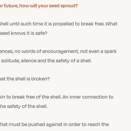
 future, how will your seed sprout?
 shell until such time it is propelled to break free. What
 seed knows it is safe?
nfluences, no words of encouragement, not even a spark
 solitude, silence and the safety of a shell.
hat the shell is broken?
in to break free of the shell. An inner connection to
e safety of the shell.
that must be pushed against in order to reach the