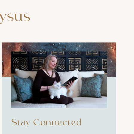
ysus
Stay Connected