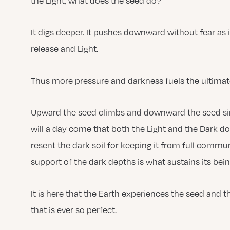
the Light, what does the seed do?
It digs deeper. It pushes downward without fear as i
release and Light.
Thus more pressure and darkness fuels the ultima
Upward the seed climbs and downward the seed sinks
will a day come that both the Light and the Dark do
resent the dark soil for keeping it from full commun
support of the dark depths is what sustains its bei
It is here that the Earth experiences the seed and
that is ever so perfect.