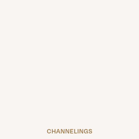
CHANNELINGS