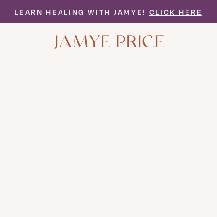
LEARN HEALING WITH JAMYE!
CLICK HERE