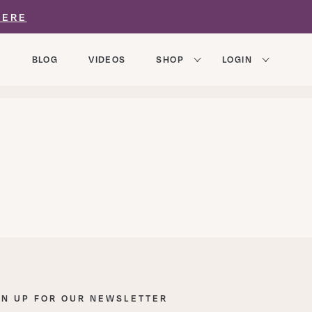
HERE
BLOG
VIDEOS
SHOP
LOGIN
GN UP FOR OUR NEWSLETTER