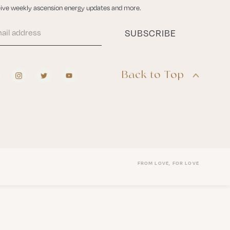
ive weekly ascension energy updates and more.
Back to Top
FROM LOVE, FOR LOVE