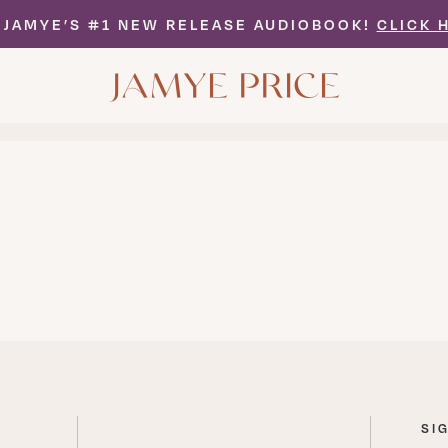
 JAMYE’S #1 NEW RELEASE AUDIOBOOK!
CLICK 
MORE
ARTICLES
SI