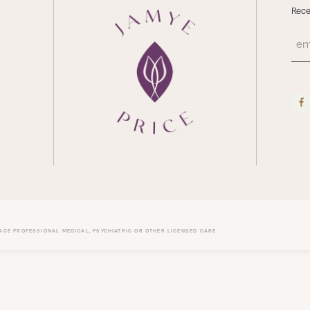
Rece
LACE PROFESSIONAL MEDICAL, PSYCHIATRIC OR OTHER LICENSED CARE