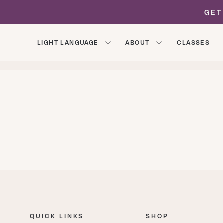
GET
LIGHT LANGUAGE
ABOUT
CLASSES
ALL POSTS
ABOUT
AREON CHANNELINGS
QUICK LINKS
SHOP