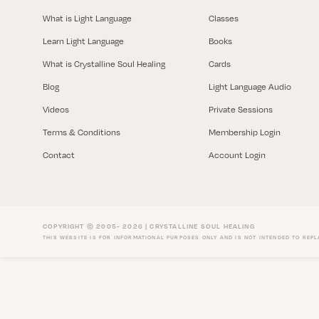
What is Light Language
Classes
Learn Light Language
Books
What is Crystalline Soul Healing
Cards
Blog
Light Language Audio
Videos
Private Sessions
Terms & Conditions
Membership Login
Contact
Account Login
COPYRIGHT © 2005- 2026 | CRYSTALLINE SOUL HEALING
THIS WEBSITE IS FOR INFORMATIONAL PURPOSES ONLY AND IS NOT INTENDED TO REP