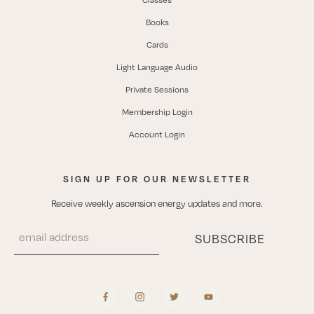
Books
Cards
Light Language Audio
Private Sessions
Membership Login
Account Login
SIGN UP FOR OUR NEWSLETTER
Receive weekly ascension energy updates and more.