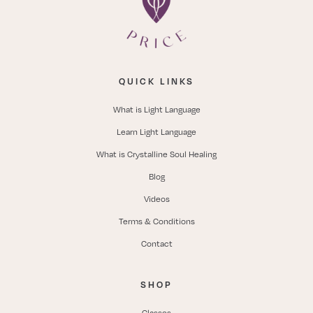
QUICK LINKS
What is Light Language
Learn Light Language
What is Crystalline Soul Healing
Blog
Videos
Terms & Conditions
Contact
SHOP
Classes