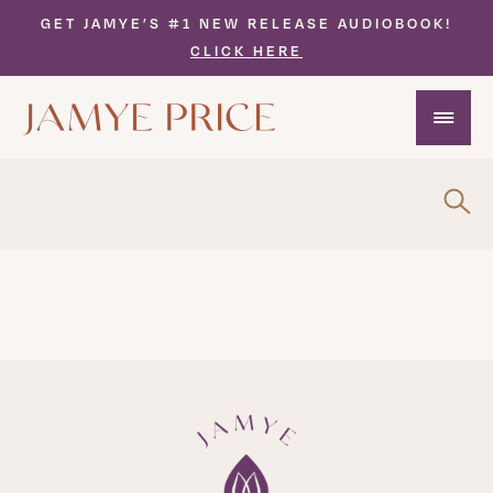
GET JAMYE’S #1 NEW RELEASE AUDIOBOOK!
CLICK HERE
Interviews Video