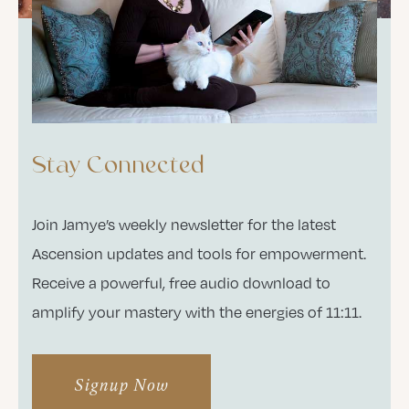
Stay Connected
Join Jamye’s weekly newsletter for the latest
Ascension updates and tools for empowerment.
Receive a powerful, free audio download to
amplify your mastery with the energies of 11:11.
Signup Now