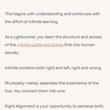
This begins with understanding and continues with
the effort of infinite learning.
As a Lightworker, you learn the structure and access
of the
infinite subtle and bridge
that into human
density.
Infinite contains both right and left, right and wrong.
Physicality merely separates the experience of the
two. You connect them into one.
Right Alignment is your opportunity to perceive both,