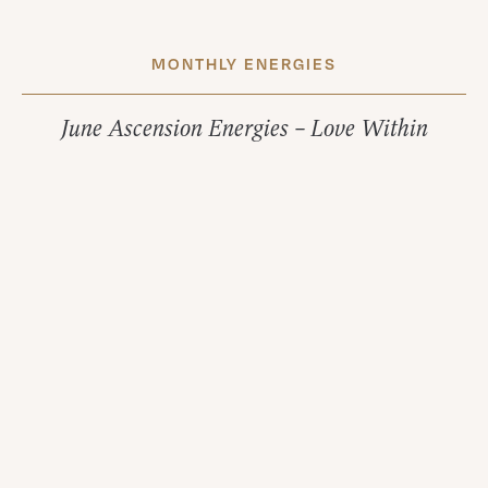
MONTHLY ENERGIES
June Ascension Energies – Love Within