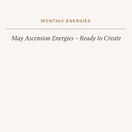
MONTHLY ENERGIES
May Ascension Energies – Ready to Create