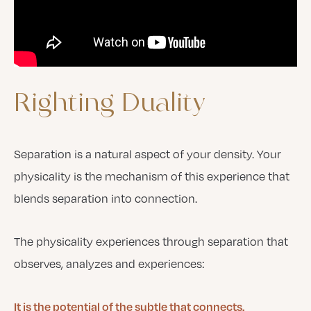
Righting
Duality
Separation is a natural aspect of your density. Your
physicality is the mechanism of this experience that
blends separation into connection.
The physicality experiences through separation that
observes, analyzes and experiences:
It is the potential of the subtle that connects.