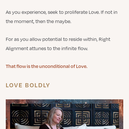
As you experience, seek to proliferate Love. If not in
the moment, then the maybe.
For as you allow potential to reside within, Right
Alignment attunes to the infinite flow.
That flow is the unconditional of Love.
LOVE BOLDLY