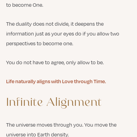
to become One.
The duality does not divide, it deepens the
information just as your eyes do if you allow two
perspectives to become one.
You do not have to agree, only allow to be.
Life naturally aligns with Love through Time.
Infinite
Alignment
The universe moves through you. You move the
universe into Earth density.