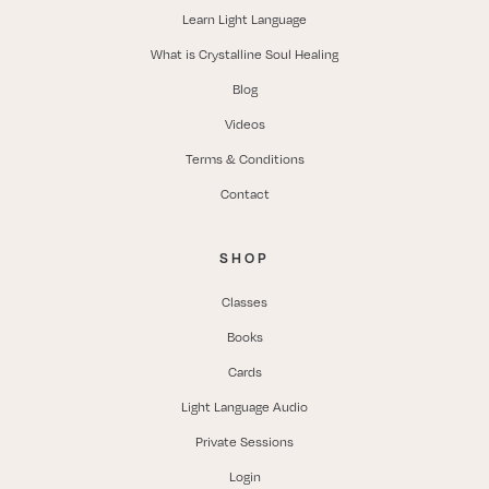
Learn Light Language
What is Crystalline Soul Healing
Blog
Videos
Terms & Conditions
Contact
SHOP
Classes
Books
Cards
Light Language Audio
Private Sessions
Login