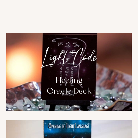
Light Code
Healing
Oracle Deck