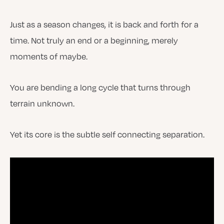
Just as a season changes, it is back and forth for a
time. Not truly an end or a beginning, merely
moments of maybe.
You are bending a long cycle that turns through
terrain unknown.
Yet its core is the subtle self connecting separation.