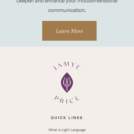
Deepen and enhance your multidimensional
communication.
Learn More
QUICK LINKS
What is Light Language