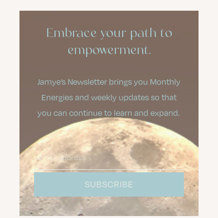
Embrace your path to
empowerment.
Jamye’s Newsletter brings you Monthly
Energies and weekly updates so that
you can continue to learn and expand.