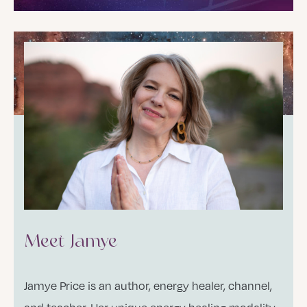
Meet Jamye
Jamye Price is an author, energy healer, channel,