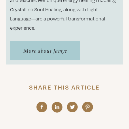
and teacher. Her unique energy healing modality,
Crystalline Soul Healing, along with Light
Language—are a powerful transformational
experience.
More about Jamye
SHARE THIS ARTICLE