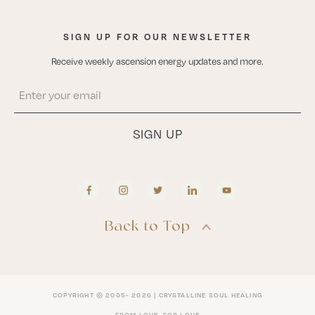
SIGN UP FOR OUR NEWSLETTER
Receive weekly ascension energy updates and more.
Back to Top
COPYRIGHT © 2005- 2026 | CRYSTALLINE SOUL HEALING
FROM LOVE, FOR LOVE