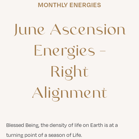
MONTHLY ENERGIES
June
Ascension
Energies
–
Right
Alignment
Blessed Being, the density of life on Earth is at a
turning point of a season of Life.