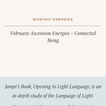
MONTHLY ENERGIES
February Ascension Energies – Connected
Being
Jamye’s Book, Opening to Light Language, is an
in-depth study of the Language of Light.