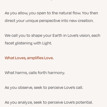
As you allow, you open to the natural flow. You then
direct your unique perspective into new creation.
We call you to shape your Earth in Love’s vision, each
facet glistening with Light.
What Loves, amplifies Love.
What harms, calls forth harmony.
As you observe, seek to perceive Love’s call.
As you analyze, seek to perceive Love’s potential.