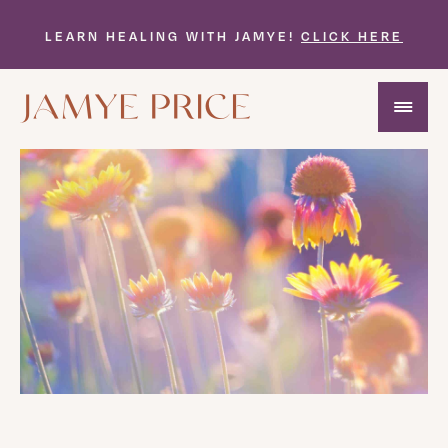
LEARN HEALING WITH JAMYE!
CLICK HERE