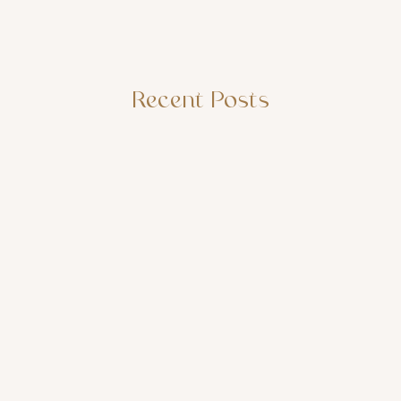
Recent Posts