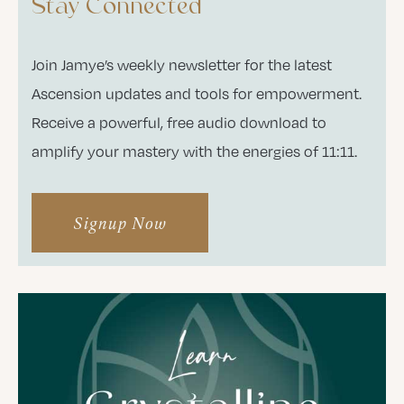
Stay Connected
Join Jamye’s weekly newsletter for the latest
Ascension updates and tools for empowerment.
Receive a powerful, free audio download to
amplify your mastery with the energies of 11:11.
Signup Now