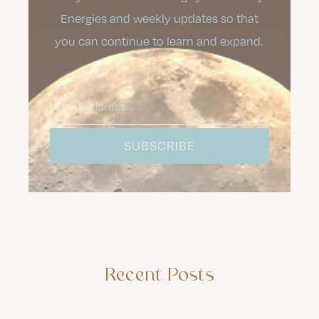
Energies and weekly updates so that
you can continue to learn and expand.
Recent Posts