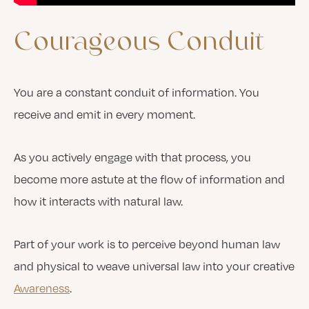
Courageous
Conduit
You are a constant conduit of information. You
receive and emit in every moment.
As you actively engage with that process, you
become more astute at the flow of information and
how it interacts with natural law.
Part of your work is to perceive beyond human law
and physical to weave universal law into your creative
Awareness
.