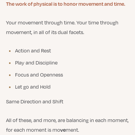
The work of physical is to honor movement and time.
Your movement through time. Your time through
movement, in all of its dual facets.
Action and Rest
Play and Discipline
Focus and Openness
Let go and Hold
Same Direction and Shift
All of these, and more, are balancing in each moment,
ve
for each moment is mo
ment.