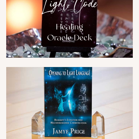
Light Code
Healing
Oracle Deck