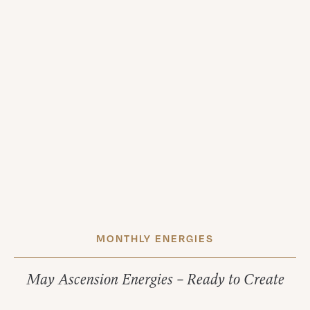
MONTHLY ENERGIES
May Ascension Energies – Ready to Create