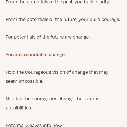
From the potentials of the past, you build clarity.
From the potentials of the future, your build courage.
For potentials of the future are change.
You are a conduit of change.
Hold the Courageous Vision of change that may
seem impossible.
Nourish the courageous change that seams
possibilities.
Potential weaves into now.