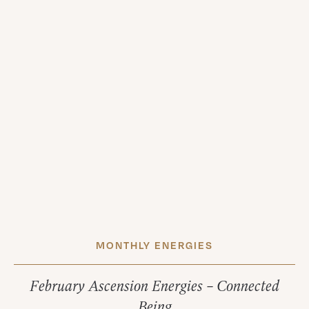
MONTHLY ENERGIES
February Ascension Energies – Connected
Being