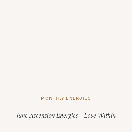
MONTHLY ENERGIES
June Ascension Energies – Love Within