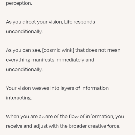
perception.
As you direct your vision, Life responds
unconditionally.
As you can see, [cosmic wink] that does not mean
everything manifests immediately and
unconditionally.
Your vision weaves into layers of information
interacting.
When you are aware of the flow of information, you
receive and adjust with the broader creative force.