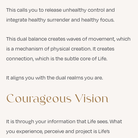
This calls you to release unhealthy control and
integrate healthy surrender and healthy focus.
This dual balance creates waves of movement, which
is a mechanism of physical creation. It creates
connection, which is the subtle core of Life.
It aligns you with the dual realms you are.
Courageous
Vision
It is through your information that Life sees. What
you experience, perceive and project is Life’s