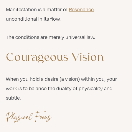
Manifestation is a matter of
Resonance
,
unconditional in its flow.
The conditions are merely universal law.
Courageous
Vision
When you hold a desire (a vision) within you, your
work is to balance the duality of physicality and
subtle.
Physical Focus