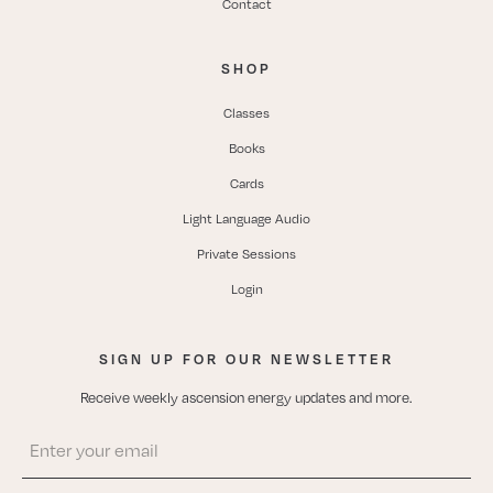
Contact
SHOP
Classes
Books
Cards
Light Language Audio
Private Sessions
Login
SIGN UP FOR OUR NEWSLETTER
Receive weekly ascension energy updates and more.