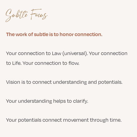
Subtle Focus
The work of subtle is to honor connection.
Your connection to Law (universal). Your connection
to Life. Your connection to flow.
Vision is to connect understanding and potentials.
Your understanding helps to clarify.
Your potentials connect movement through time.