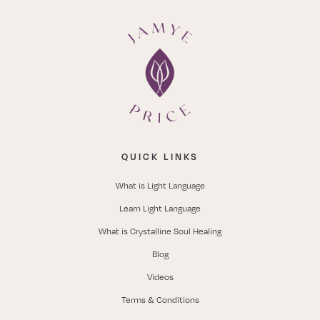
QUICK LINKS
What is Light Language
Learn Light Language
What is Crystalline Soul Healing
Blog
Videos
Terms & Conditions