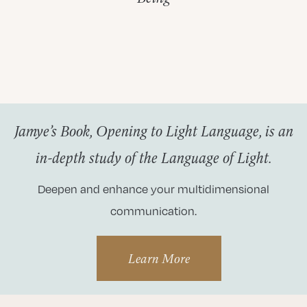
Jamye’s Book, Opening to Light Language, is an
in-depth study of the Language of Light.
Deepen and enhance your multidimensional
communication.
Learn More