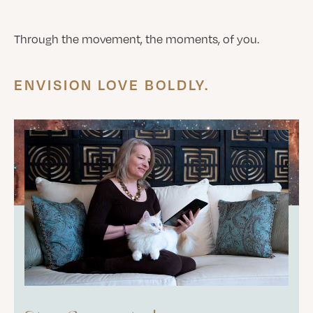
Through the movement, the moments, of you.
ENVISION LOVE BOLDLY.