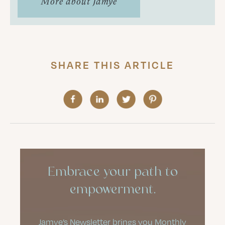
More about Jamye
SHARE THIS ARTICLE
Embrace your path to
empowerment.
Jamye’s Newsletter brings you Monthly