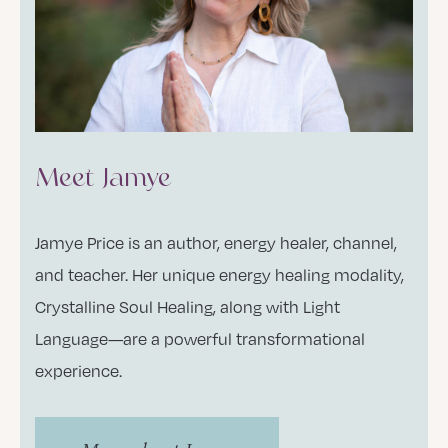
Meet Jamye
Jamye Price is an author, energy healer, channel,
and teacher. Her unique energy healing modality,
Crystalline Soul Healing, along with Light
Language—are a powerful transformational
experience.