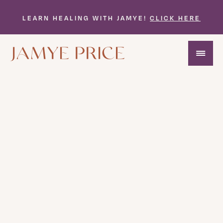
LEARN HEALING WITH JAMYE!
CLICK HERE