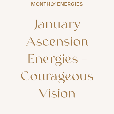
MONTHLY ENERGIES
January
Ascension
Energies
–
Courageous
Vision