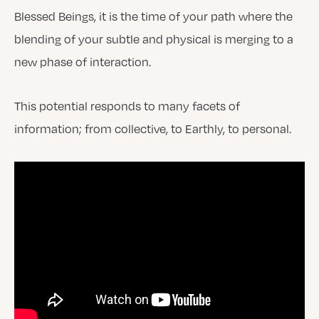
Blessed Beings, it is the time of your path where the
blending of your subtle and physical is merging to a
new phase of interaction.
This potential responds to many facets of
information; from collective, to Earthly, to personal.