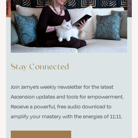
Stay Connected
Join Jamye’s weekly newsletter for the latest
Ascension updates and tools for empowerment.
Receive a powerful, free audio download to
amplify your mastery with the energies of 11:11.