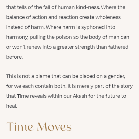
that tells of the fall of human kind-ness. Where the
balance of action and reaction create wholeness
instead of harm. Where harm is syphoned into
harmony, pulling the poison so the body of man can
or won’t renew into a greater strength than fathered
before.
This is not a blame that can be placed on a gender,
for we each contain both. It is merely part of the story
that Time reveals within our Akash for the future to
heal.
Time
Moves