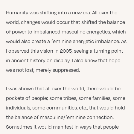
Humanity was shifting into a new era. All over the
world, changes would occur that shifted the balance
of power to imbalanced masculine energetics, which
would also create a feminine energetic imbalance. As
I observed this vision in 2005, seeing a turning point
in ancient history on display, I also knew that hope
was not lost, merely suppressed.
I was shown that all over the world, there would be
pockets of people; some tribes, some families, some
individuals, some communities, etc., that would hold
the balance of masculine/feminine connection.
Sometimes it would manifest in ways that people