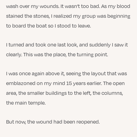
wash over my wounds. It wasn’t too bad. As my blood
stained the stones, I realized my group was beginning
to board the boat so I stood to leave.
I turned and took one last look, and suddenly I saw it
clearly. This was the place, the turning point.
I was once again above it, seeing the layout that was
emblazoned on my mind 15 years earlier. The open
area, the smaller buildings to the left, the columns,
the main temple.
But now, the wound had been reopened.