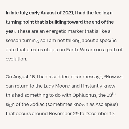
In late July, early August of 2021, I had the feeling a
turning point that is building toward the end of the
. These are an energetic marker that is like a
year
season turning, so I am not talking about a specific
date that creates utopia on Earth. We are on a path of
evolution.
On August 15, I had a sudden, clear message, “Now we
can return to the Lady Moon,” and I instantly knew
th
this had something to do with Ophiuchus, the 13
sign of the Zodiac (sometimes known as Asclepius)
that occurs around November 29 to December 17.