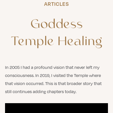
ARTICLES
Goddess
Temple
Healing
In 2005 I had a profound vision that never left my
consciousness. In 2019, I visited the Temple where
that vision occurred. This is that broader story that
still continues adding chapters today.