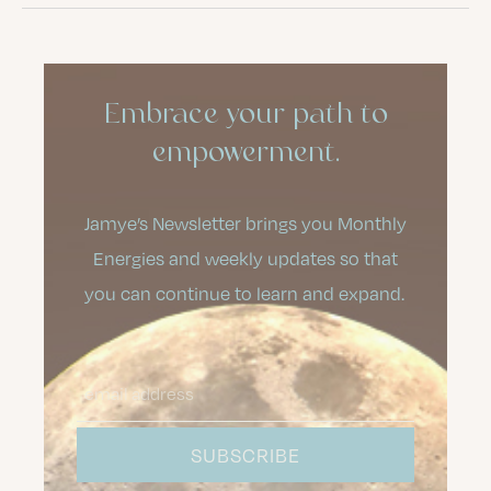
Embrace your path to
empowerment.
Jamye’s Newsletter brings you Monthly
Energies and weekly updates so that
you can continue to learn and expand.