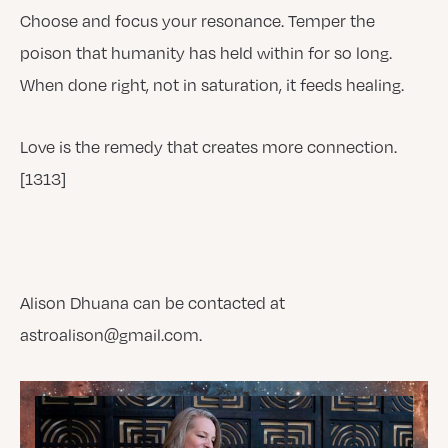
Choose and focus your resonance. Temper the
poison that humanity has held within for so long.
When done right, not in saturation, it feeds healing.
Love is the remedy that creates more connection.
[1313]
Alison Dhuana can be contacted at
astroalison@gmail.com.