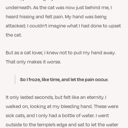
underneath. As the cat was now just behind me, I
heard hissing and felt pain. My hand was being
attacked; I couldn’t imagine what I had done to upset
the cat.
But as a cat lover, I knew not to pull my hand away.
That only makes it worse.
So I froze, like time, and let the pain occur.
It only lasted seconds, but felt like an eternity. I
walked on, looking at my bleeding hand. These were
sick cats, and I only had a bottle of water. I went
outside to the temple’s edge and sat to let the water