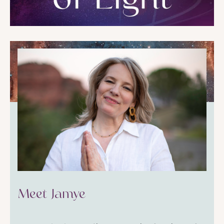
Meet Jamye