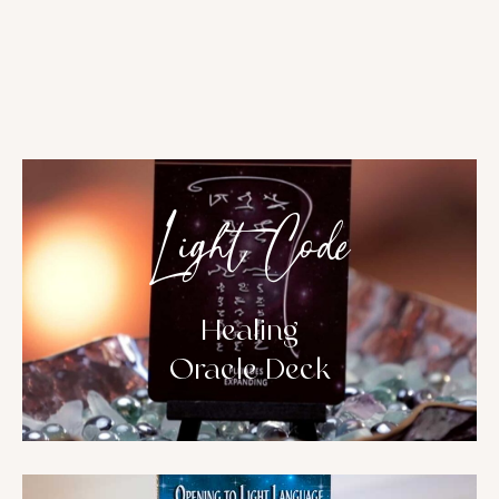
Light Code
Healing
Oracle Deck