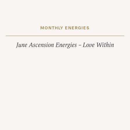
MONTHLY ENERGIES
June Ascension Energies – Love Within