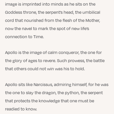
image is imprinted into minds as he sits on the
Goddess throne, the serpent’s head, the umbilical
cord that nourished from the flesh of the Mother,
now the navel to mark the spot of new life’s
connection to Time.
Apollo is the image of calm conqueror, the one for
the glory of ages to revere. Such prowess, the battle
that others could not win was his to hold.
Apollo sits like Narcissus, admiring himself, for he was
the one to slay the dragon, the python, the serpent
that protects the knowledge that one must be
readied to know.