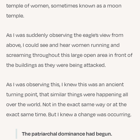
temple of women, sometimes known as a moon
temple.
As I was suddenly observing the eagle’s view from
above, I could see and hear women running and
screaming throughout this large open area in front of
the buildings as they were being attacked.
As I was observing this, I knew this was an ancient
turning point, that similar things were happening all
over the world. Not in the exact same way or at the
exact same time. But I knew a change was occurring.
The patriarchal dominance had begun
.