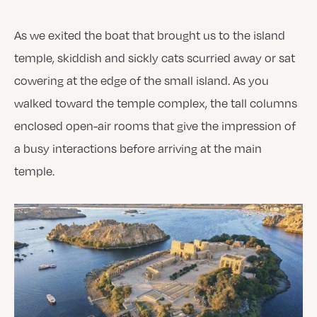
As we exited the boat that brought us to the island
temple, skiddish and sickly cats scurried away or sat
cowering at the edge of the small island. As you
walked toward the temple complex, the tall columns
enclosed open-air rooms that give the impression of
a busy interactions before arriving at the main
temple.