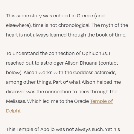
This same story was echoed in Greece (and
elsewhere), time is not chronological. The myth of the
heart is not always learned through the book of time.
To understand the connection of Ophiuchus, I
reached out to astrologer Alison Dhuana (contact
below). Alison works with the Goddess asteroids,
among other things. Part of what Alison helped me
discover was the connection to bees through the
Melissas. Which led me to the Oracle
Temple of
Delphi
.
This Temple of Apollo was not always such. Yet his