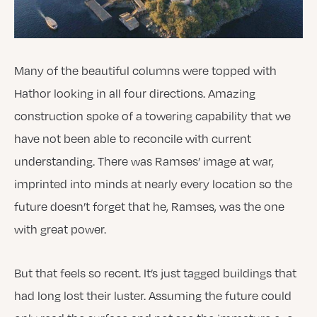
Many of the beautiful columns were topped with
Hathor looking in all four directions. Amazing
construction spoke of a towering capability that we
have not been able to reconcile with current
understanding. There was Ramses’ image at war,
imprinted into minds at nearly every location so the
future doesn’t forget that he, Ramses, was the one
with great power.
But that feels so recent. It’s just tagged buildings that
had long lost their luster. Assuming the future could