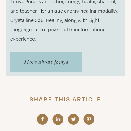
Jamye Price is an author, energy healer, channel,
and teacher. Her unique energy healing modality,
Crystalline Soul Healing, along with Light
Language—are a powerful transformational
experience.
More about Jamye
SHARE THIS ARTICLE