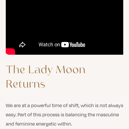
The
Lady
Moon
Returns
We are at a powerful time of shift, which is not always
easy. Part of this process is balancing the masculine
and feminine energetic within.