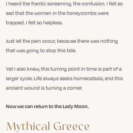
I heard the frantic screaming, the confusion. I felt so
sad that the women in the honeycombs were
trapped. I felt so helpless.
Just let the pain occur, because there was nothing
that was going to stop this tide.
Yet I also knew, this turning point in time is part of a
larger cycle. Life always seeks homeostasis, and this
ancient wound is turning a corner.
Now we can return to the Lady Moon.
Mythical
Greece