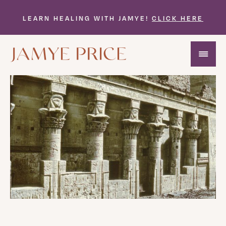
LEARN HEALING WITH JAMYE!
CLICK HERE