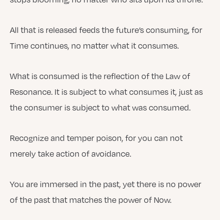
All that is released feeds the future’s consuming, for
Time continues, no matter what it consumes.
What is consumed is the reflection of the Law of
Resonance. It is subject to what consumes it, just as
the consumer is subject to what was consumed.
Recognize and temper poison, for you can not
merely take action of avoidance.
You are immersed in the past, yet there is no power
of the past that matches the power of Now.