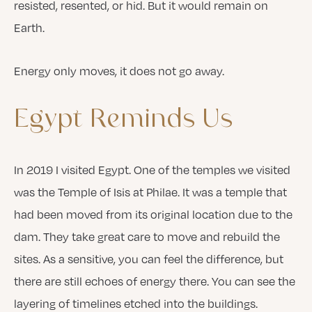
resisted, resented, or hid. But it would remain on
Earth.
Energy only moves, it does not go away.
Egypt
Reminds
Us
In 2019 I visited Egypt. One of the temples we visited
was the Temple of Isis at Philae. It was a temple that
had been moved from its original location due to the
dam. They take great care to move and rebuild the
sites. As a sensitive, you can feel the difference, but
there are still echoes of energy there. You can see the
layering of timelines etched into the buildings.