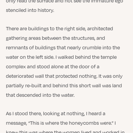
only read the surface and not see the immature ego
stenciled into history.
There are buildings to the right side, architected
gathering areas between the structures, and
remnants of buildings that nearly crumble into the
water on the left side. I walked behind the temple
complex and stood alone at the door of a
deteriorated wall that protected nothing. It was only
partially re-built and behind this short wall was land
that descended into the water.
As I stood there, looking at nothing, I heard a
message, “This is where the honeycombs were.” I
knew this was where the women lived and worked in