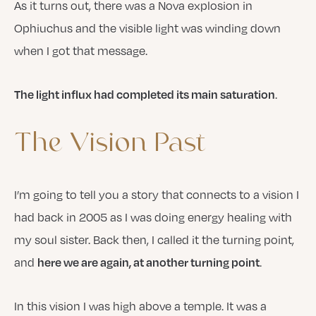
As it turns out, there was a Nova explosion in
Ophiuchus and the visible light was winding down
when I got that message.
.
The light influx had completed its main saturation
The
Vision
Past
I’m going to tell you a story that connects to a vision I
had back in 2005 as I was doing energy healing with
my soul sister. Back then, I called it the turning point,
and
.
here we are again, at another turning point
In this vision I was high above a temple. It was a