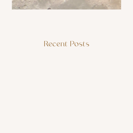
Recent Posts