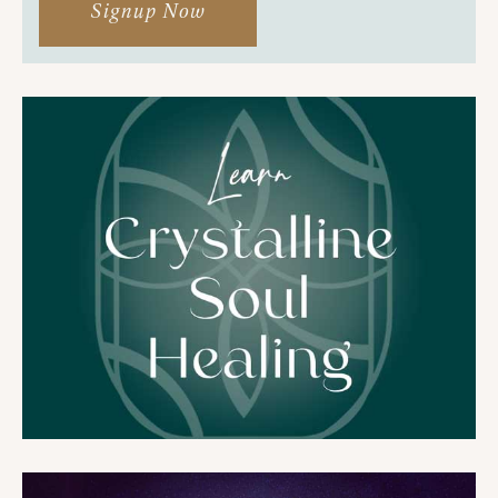
Signup Now