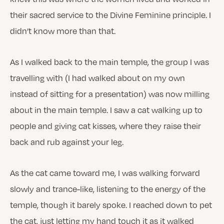
their sacred service to the Divine Feminine principle. I
didn’t know more than that.
As I walked back to the main temple, the group I was
travelling with (I had walked about on my own
instead of sitting for a presentation) was now milling
about in the main temple. I saw a cat walking up to
people and giving cat kisses, where they raise their
back and rub against your leg.
As the cat came toward me, I was walking forward
slowly and trance-like, listening to the energy of the
temple, though it barely spoke. I reached down to pet
the cat, just letting my hand touch it as it walked