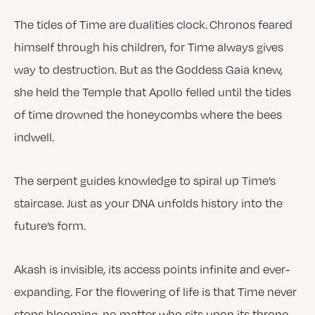
The tides of Time are dualities clock. Chronos feared
himself through his children, for Time always gives
way to destruction. But as the Goddess Gaia knew,
she held the Temple that Apollo felled until the tides
of time drowned the honeycombs where the bees
indwell.
The serpent guides knowledge to spiral up Time’s
staircase. Just as your DNA unfolds history into the
future’s form.
Akash is invisible, its access points infinite and ever-
expanding. For the flowering of life is that Time never
stops blooming, no matter who sits upon its throne.