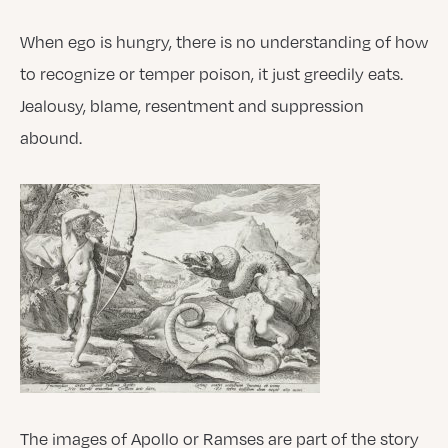
When ego is hungry, there is no understanding of how
to recognize or temper poison, it just greedily eats.
Jealousy, blame, resentment and suppression
abound.
The images of Apollo or Ramses are part of the story