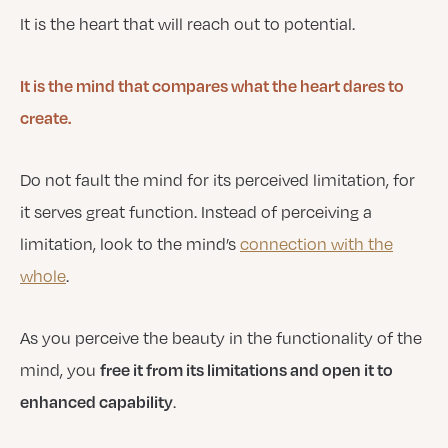
It is the heart that will reach out to potential.
It is the mind that compares what the heart dares to
create.
Do not fault the mind for its perceived limitation, for
it serves great function. Instead of perceiving a
limitation, look to the mind’s
connection with the
whole
.
As you perceive the beauty in the functionality of the
mind, you
free it from its limitations and open it to
.
enhanced capability