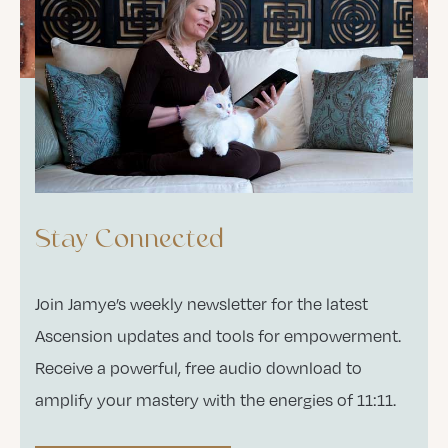
Stay Connected
Join Jamye’s weekly newsletter for the latest
Ascension updates and tools for empowerment.
Receive a powerful, free audio download to
amplify your mastery with the energies of 11:11.