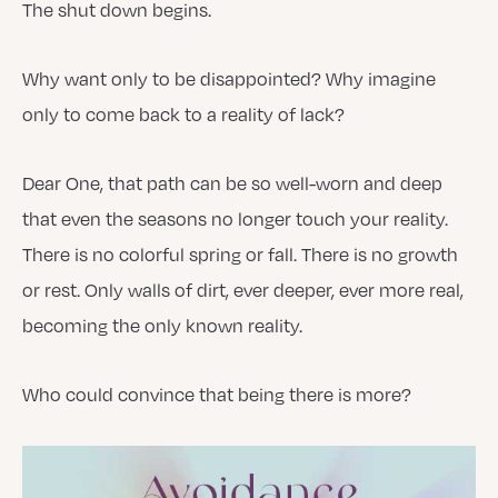
The shut down begins.
Why want only to be disappointed? Why imagine
only to come back to a reality of lack?
Dear One, that path can be so well-worn and deep
that even the seasons no longer touch your reality.
There is no colorful spring or fall. There is no growth
or rest. Only walls of dirt, ever deeper, ever more real,
becoming the only known reality.
Who could convince that being there is more?