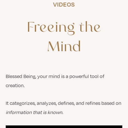
VIDEOS
Freeing
the
Mind
Blessed Being, your mind is a powerful tool of
creation.
It categorizes, analyzes, defines, and refines based on
information that is known
.