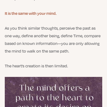
It is the same with your mind.
As you think similar thoughts, perceive the past as
one way, define another being, define Time, compare
based on known information—you are only allowing
the mind to walk on the same path.
The heart’s creation is then limited.