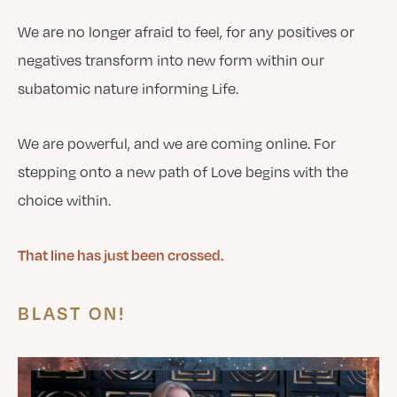
We are no longer afraid to feel, for any positives or
negatives transform into new form within our
subatomic nature informing Life.
We are powerful, and we are coming online. For
stepping onto a new path of Love begins with the
choice within.
That line has just been crossed.
BLAST ON!