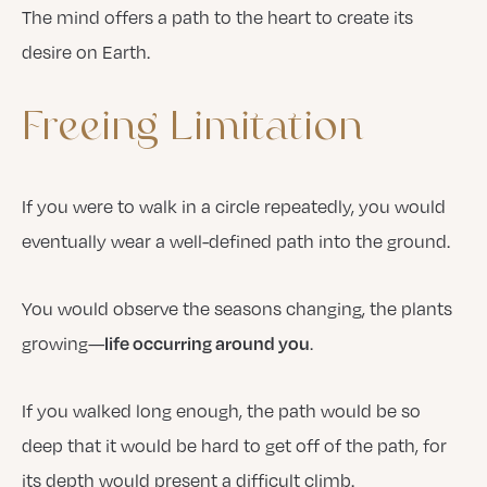
The mind offers a path to the heart to create its
desire on Earth.
Freeing
Limitation
If you were to walk in a circle repeatedly, you would
eventually wear a well-defined path into the ground.
You would observe the seasons changing, the plants
growing—
.
life occurring around you
If you walked long enough, the path would be so
deep that it would be hard to get off of the path, for
its depth would present a difficult climb.