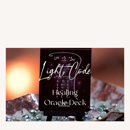
Light Code
Healing
Oracle Deck