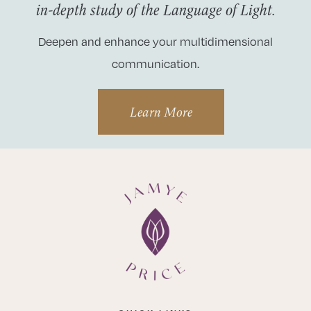
in-depth study of the Language of Light.
Deepen and enhance your multidimensional
communication.
Learn More