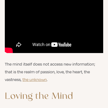
The mind itself does not access new information;
that is the realm of passion, love, the heart, the
vastness,
the unknown
.
Loving
the
Mind