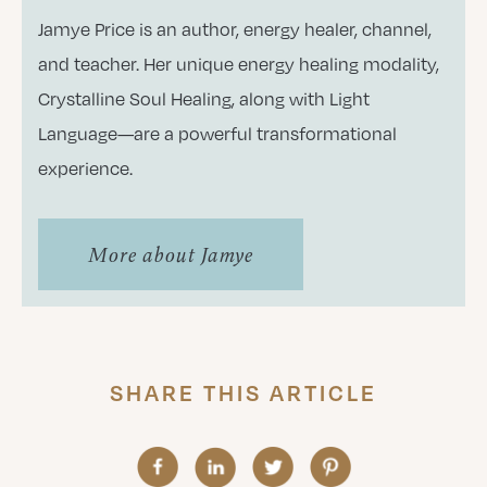
Jamye Price is an author, energy healer, channel,
and teacher. Her unique energy healing modality,
Crystalline Soul Healing, along with Light
Language—are a powerful transformational
experience.
More about Jamye
SHARE THIS ARTICLE