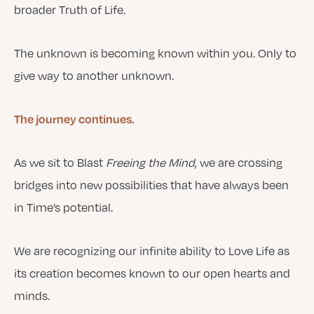
broader Truth of Life.
The unknown is becoming known within you. Only to
give way to another unknown.
The journey continues.
As we sit to Blast
Freeing the Mind
, we are crossing
bridges into new possibilities that have always been
in Time’s potential.
We are recognizing our infinite ability to Love Life as
its creation becomes known to our open hearts and
minds.