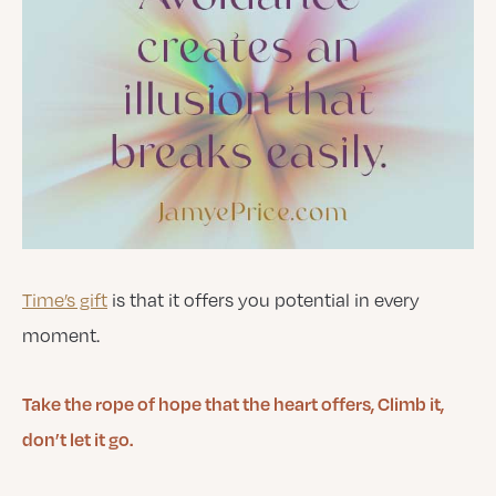
Time’s gift
is that it offers you potential in every
moment.
Take the rope of hope that the heart offers, Climb it,
don’t let it go.