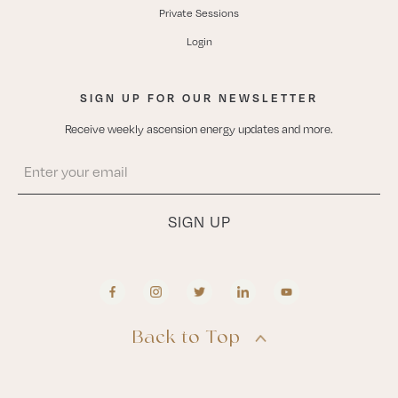
Private Sessions
Login
SIGN UP FOR OUR NEWSLETTER
Receive weekly ascension energy updates and more.
Back to Top