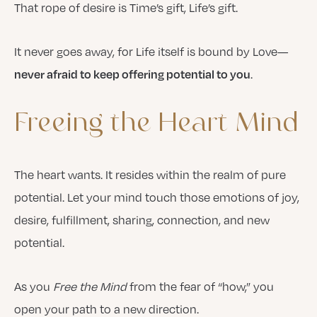
That rope of desire is Time’s gift, Life’s gift.
It never goes away, for Life itself is bound by Love—
.
never afraid to keep offering potential to you
Freeing
the
Heart
Mind
The heart wants. It resides within the realm of pure
potential. Let your mind touch those emotions of joy,
desire, fulfillment, sharing, connection, and new
potential.
As you
Free the Mind
from the fear of “how,” you
open your path to a new direction.