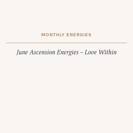
MONTHLY ENERGIES
June Ascension Energies – Love Within