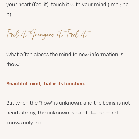
your heart (feel it), touch it with your mind (imagine
it).
Feel it. Imagine it. Feel it.
What often closes the mind to new information is
“how.”
Beautiful mind, that is its function.
But when the “how” is unknown, and the being is not
heart-strong, the unknown is painful—the mind
knows only lack.