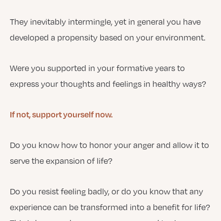
They inevitably intermingle, yet in general you have
developed a propensity based on your environment.
Were you supported in your formative years to
express your thoughts and feelings in healthy ways?
If not, support yourself now.
Do you know how to honor your anger and allow it to
serve the expansion of life?
Do you resist feeling badly, or do you know that any
experience can be transformed into a benefit for life?