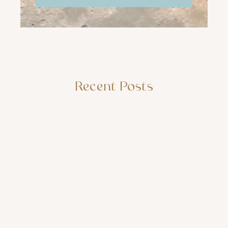
Recent Posts