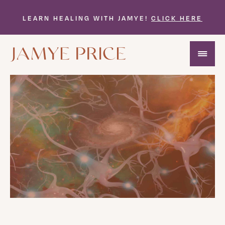
LEARN HEALING WITH JAMYE!
CLICK HERE