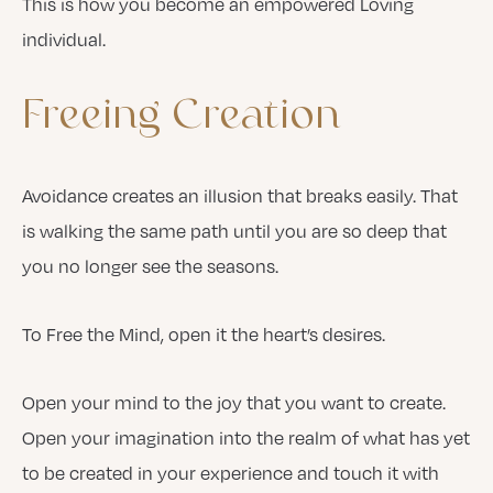
This is how you become an empowered Loving
individual.
Freeing
Creation
Avoidance creates an illusion that breaks easily. That
is walking the same path until you are so deep that
you no longer see the seasons.
To Free the Mind, open it the heart’s desires.
Open your mind to the joy that you want to create.
Open your imagination into the realm of what has yet
to be created in your experience and touch it with