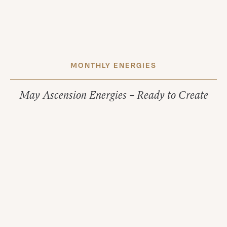
MONTHLY ENERGIES
May Ascension Energies – Ready to Create