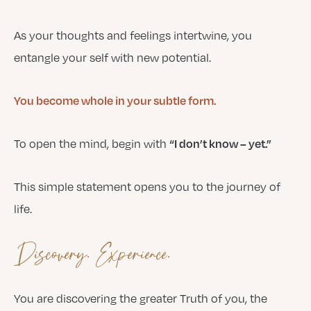
As your thoughts and feelings intertwine, you
entangle your self with new potential.
You become whole in your subtle form.
To open the mind, begin with
“I don’t know – yet.”
This simple statement opens you to the journey of
life.
Discovery. Experience.
You are discovering the greater Truth of you, the