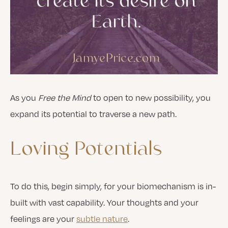
As you
Free the Mind
to open to new possibility, you
expand its potential to traverse a new path.
Loving
Potentials
To do this, begin simply, for your biomechanism is in-
built with vast capability. Your thoughts and your
feelings are your
subtle nature
.