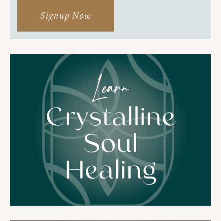
Signup Now