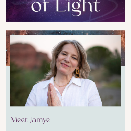
Meet Jamye