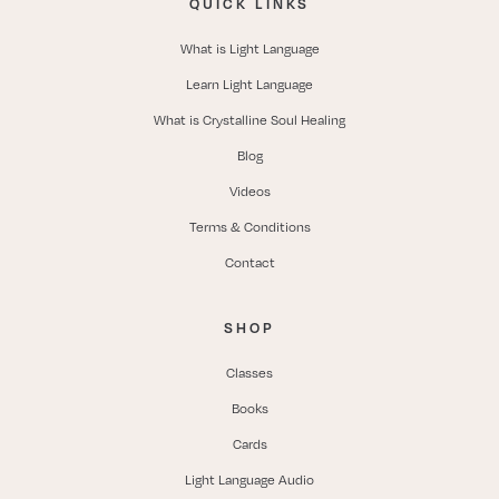
QUICK LINKS
What is Light Language
Learn Light Language
What is Crystalline Soul Healing
Blog
Videos
Terms & Conditions
Contact
SHOP
Classes
Books
Cards
Light Language Audio