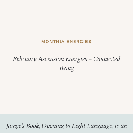
MONTHLY ENERGIES
February Ascension Energies – Connected
Being
Jamye’s Book, Opening to Light Language, is an