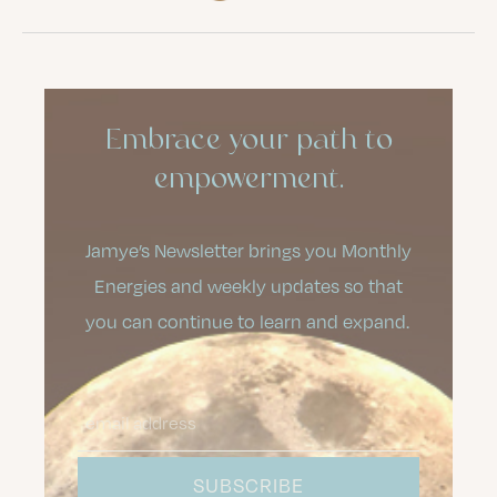
Embrace your path to
empowerment.
Jamye’s Newsletter brings you Monthly
Energies and weekly updates so that
you can continue to learn and expand.